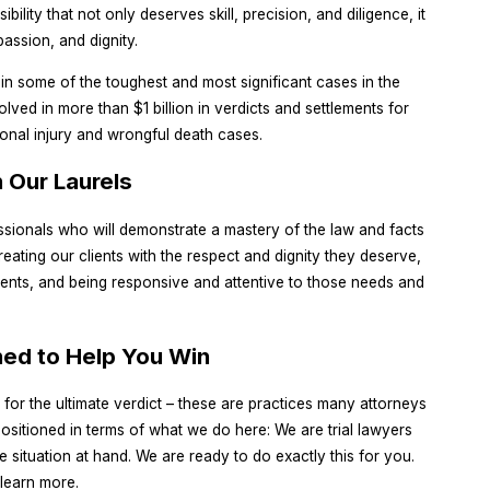
ility that not only deserves skill, precision, and diligence, it
assion, and dignity.
 in some of the toughest and most significant cases in the
ved in more than $1 billion in verdicts and settlements for
sonal injury and wrongful death cases.
 Our Laurels
essionals who will demonstrate a mastery of the law and facts
reating our clients with the respect and dignity they deserve,
ients, and being responsive and attentive to those needs and
ned to Help You Win
ng for the ultimate verdict – these are practices many attorneys
sitioned in terms of what we do here: We are trial lawyers
 situation at hand. We are ready to do exactly this for you.
 learn more.