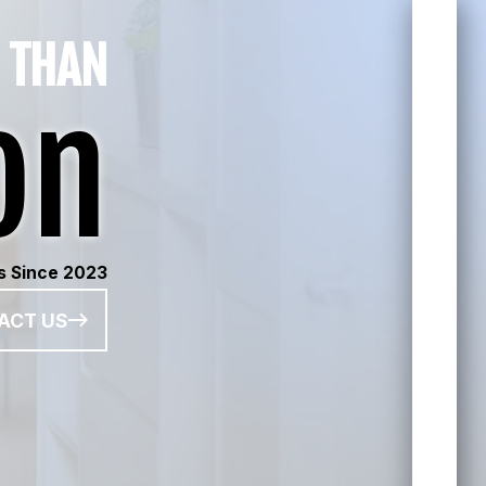
 THAN
on
s Since 2023
ACT US