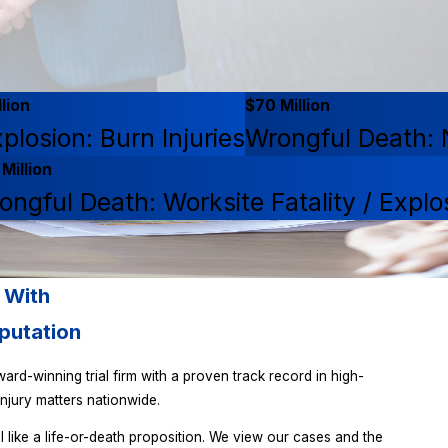
lion
$70 Million
plosion: Burn Injuries
Wrongful Death: N
Million
ongful Death: Worksite Fatality / Explo
 With
putation
ard-winning trial firm with a proven track record in high-
njury matters nationwide.
l like a life-or-death proposition. We view our cases and the