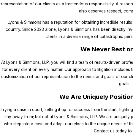
representation of our clients as a tremendous responsibility. A responsib
also deserves respect, comp
Lyons & Simmons has a reputation for obtaining incredible results
country. Since 2023 alone, Lyons & Simmons has been directly invol
clients in a diverse range of catastrophic per
We Never Rest on
At Lyons & Simmons, LLP, you will find a team of results-driven prof
for every client on every matter. Our approach to litigation includes t
customization of our representation to the needs and goals of our cl
goals.
We Are Uniquely Positio
Trying a case in court, setting it up for success from the start, fighti
shy away from; but not at Lyons & Simmons, LLP. We are uniquely po
who step into a case and adapt ourselves to the unique needs of the
Contact us today to