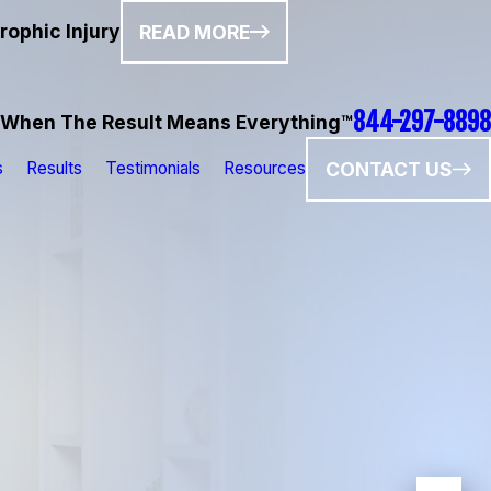
rophic Injury
READ MORE
844-297-8898
When The Result Means Everything™
CONTACT US
s
Results
Testimonials
Resources