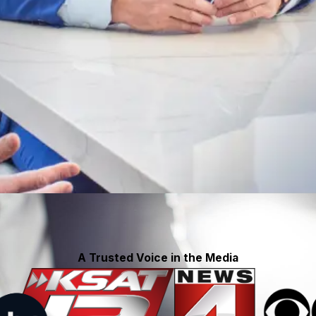
A Trusted Voice in the Media