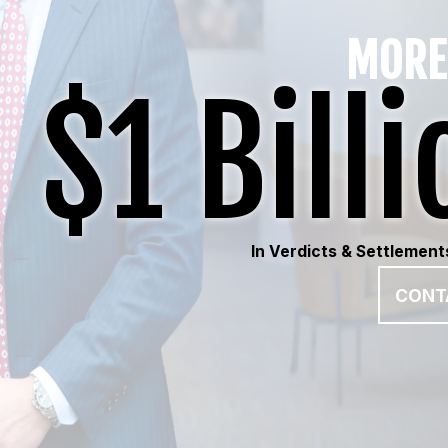
MORE
$1 Billi
In Verdicts & Settlement
CONT