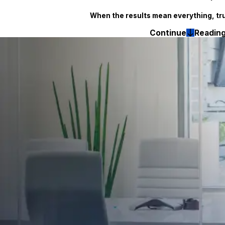
When the results mean everything, tr
Continue
Readin