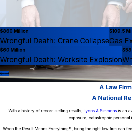
$860 Million
$109.5 Mil
Wrongful Death: Crane Collapse
Gas Ex
$60 Million
$58 
Wrongful Death: Worksite Explosion
Wr
A Law Firm
A National Re
With a history of record-setting results,
Lyons & Simmons
is an aw
exposure, catastrophic personal i
When the Result Means Everything®, hiring the right law firm can fee