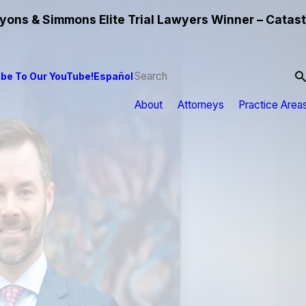
ons & Simmons Elite Trial Lawyers Winner – Catast
be To Our YouTube!
Español
About
Attorneys
Practice Area