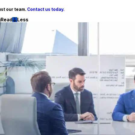
ust our team.
Contact us today.
g
Read
Less