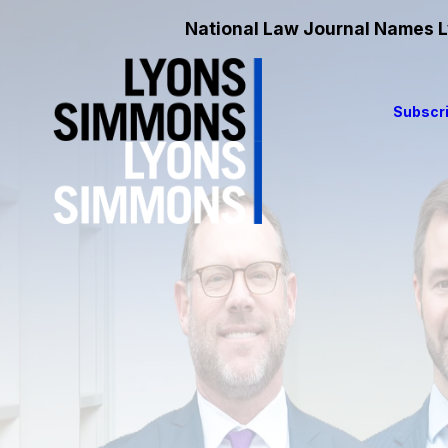
National Law Journal Names Ly
Subscri