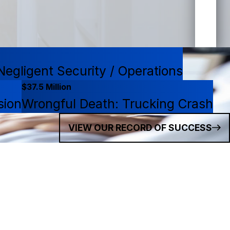
egligent Security / Operations
$37.5 Million
sion
Wrongful Death: Trucking Crash
VIEW OUR RECORD OF SUCCESS