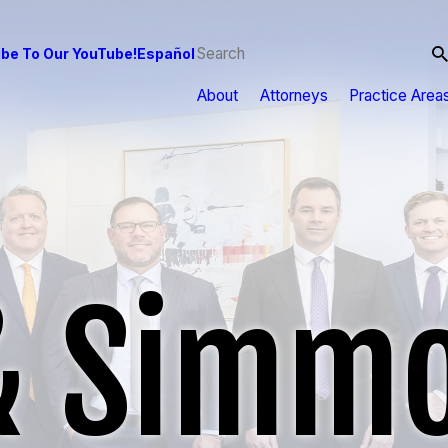
be To Our YouTube!
Español
About
Attorneys
Practice Area
& Simmo