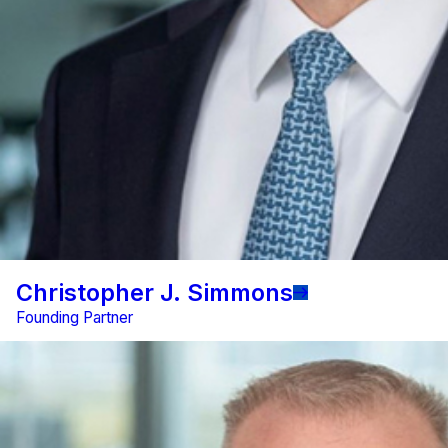
Christopher J. Simmons
Founding Partner