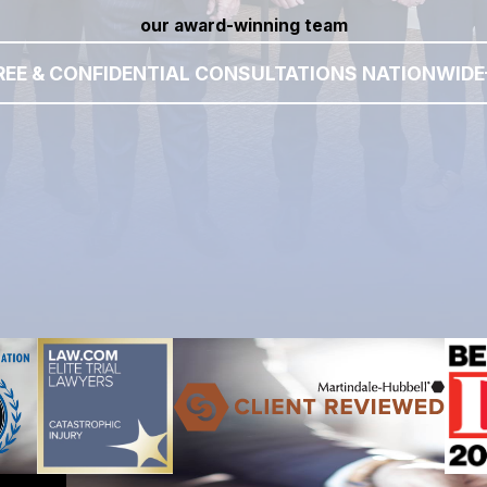
our award-winning team
REE & CONFIDENTIAL CONSULTATIONS NATIONWIDE