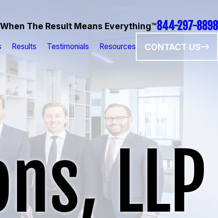
844-297-8898
When The Result Means Everything™
CONTACT US
s
Results
Testimonials
Resources
ns, LLP