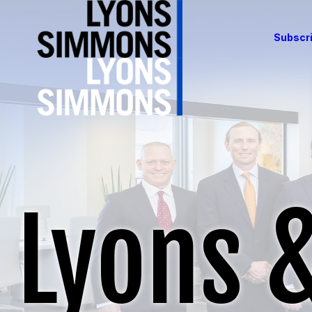
Subscri
Lyons 