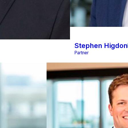
Stephen Higdon
Partner