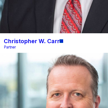
Christopher W. Carr
Partner