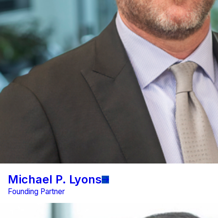
Michael P. Lyons
Founding Partner