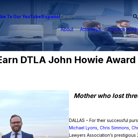
be To Our YouTube!
Español
About
Attorneys
Practice Area
arn DTLA John Howie Award F
Mother who lost three
DALLAS – For their successful pursu
Michael Lyons
,
Chris Simmons
,
Chr
Lawyers Association’s prestigious