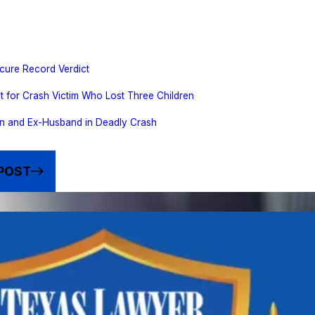
cure Record Verdict
t for Crash Victim Who Lost Three Children
n and Ex-Husband in Deadly Crash
POST