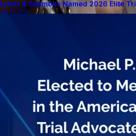
Lyons & Simmons Named 2026 Elite Tri
July 22, 2026