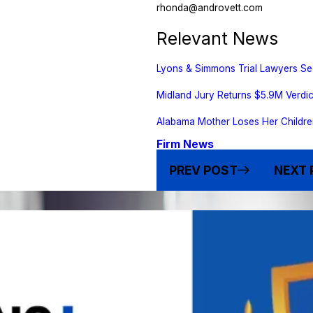
rhonda@androvett.com
Relevant News
Lyons & Simmons Trial Lawyers Se
Midland Jury Returns $5.9M Verdic
Alabama Mother Loses Her Childre
Firm News
PREV POST
NEXT 