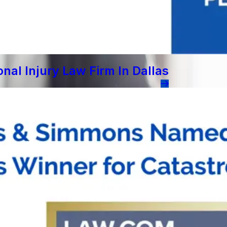
al Injury Law Firm In Dallas