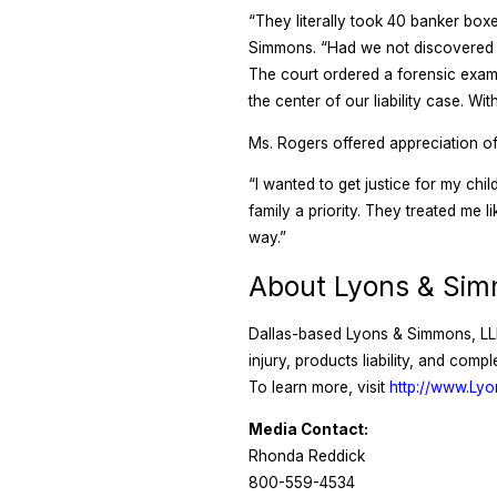
“They literally took 40 banker boxe
Simmons. “Had we not discovered w
The court ordered a forensic exam
the center of our liability case. W
Ms. Rogers offered appreciation of 
“I wanted to get justice for my ch
family a priority. They treated me l
way.”
About Lyons & Si
Dallas-based Lyons & Simmons, LLP 
injury, products liability, and com
To learn more, visit
http://www.Ly
Media Contact:
Rhonda Reddick
800-559-4534