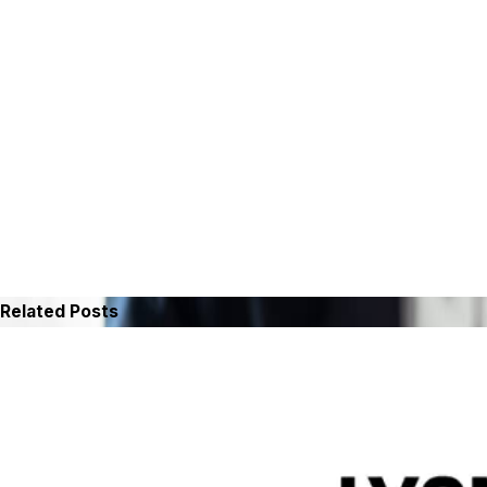
Related Posts