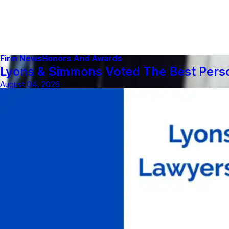
Firm News
Honors And Awards
Lyons & Simmons Voted The Best Person
August 04, 2026