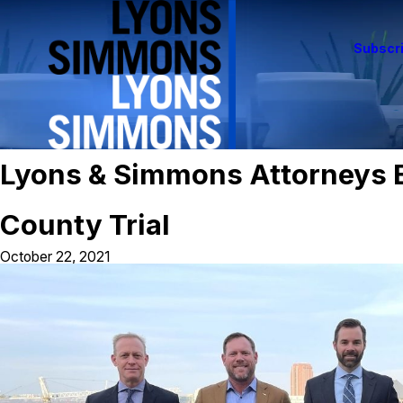
Subscri
Lyons & Simmons Attorneys E
County Trial
October 22, 2021