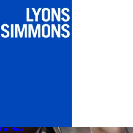
Firm News