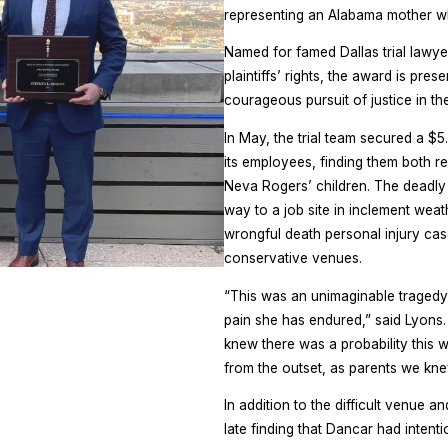
representing an Alabama mother who
Named for famed Dallas trial lawy
plaintiffs’ rights, the award is pres
courageous pursuit of justice in the
In May, the trial team secured a $
its employees, finding them both re
Neva Rogers’ children. The deadly
way to a job site in inclement weath
wrongful death personal injury ca
conservative venues.
“This was an unimaginable tragedy
pain she has endured,” said Lyons.
knew there was a probability this w
from the outset, as parents we kne
In addition to the difficult venue a
late finding that Dancar had inten