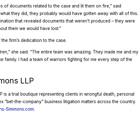
s of documents related to the case and lit them on fire,” said
hat they did, they probably would have gotten away with all of this.
ination that revealed documents that weren’t produced – they were
ithout them we would have lost.”
the firm’s dedication to the case.
ildren,” she said. “The entire team was amazing. They made me and my
ike family. I had a team of warriors fighting for me every step of the
mmons LLP
is a trial boutique representing clients in wrongful death, personal
plex “bet-the-company” business litigation matters across the country.
ons-Simmons.com
.