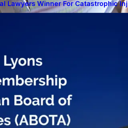
al Lawyers Winner For Catastrophic In