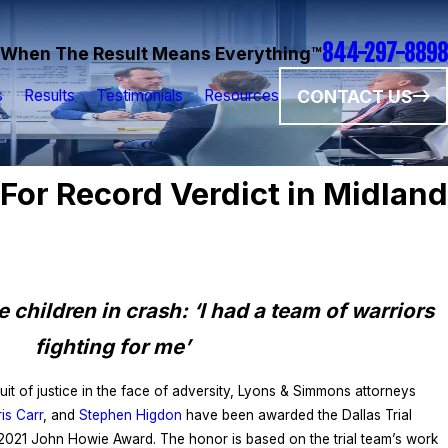
844-297-8898
When The Result Means Everything™
CONTACT US
s
Results
Testimonials
Resources
or Record Verdict in Midland
 children in crash: ‘I had a team of warriors
fighting for me’
it of justice in the face of adversity, Lyons & Simmons attorneys
is Carr
, and
Stephen Higdon
have been awarded the Dallas Trial
 2021 John Howie Award. The honor is based on the trial team’s work