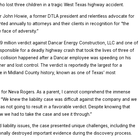
 lost three children in a tragic West Texas highway accident.
er John Howie, a former DTLA president and relentless advocate for
ented annually to attorneys and their clients in recognition for “the
 face of adversity.”
5.9 million verdict against Dancar Energy Construction, LLC and one of
sponsible for a deadly highway crash that took the lives of three of
 collision happened after a Dancar employee was speeding on his
er and lost control. The verdict is reportedly the largest for a
se in Midland County history, known as one of Texas’ most
 for Neva Rogers. As a parent, I cannot comprehend the immense
 “We knew the liability case was difficult against the company and we
as not going to result in a favorable verdict. Despite knowing that
w we had to take the case and see it through.”
nd liability issues, the case presented unique challenges, including the
tionally destroyed important evidence during the discovery process.