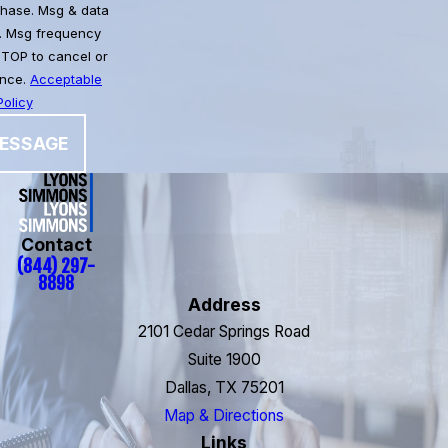
chase. Msg & data
. Msg frequency
STOP to cancel or
ance.
Acceptable
olicy
ESSAGE
Contact
(844) 297-
8898
Address
2101 Cedar Springs Road
Suite 1900
Dallas, TX 75201
Map & Directions
Links