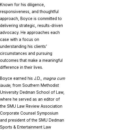
Known for his diligence,
responsiveness, and thoughtful
approach, Boyce is committed to
delivering strategic, results-driven
advocacy. He approaches each
case with a focus on
understanding his clients’
circumstances and pursuing
outcomes that make a meaningful
difference in their lives.
Boyce earned his J.D.,
magna cum
laude
, from Southern Methodist
University Dedman School of Law,
where he served as an editor of
the SMU Law Review Association
Corporate Counsel Symposium
and president of the SMU Dedman
Sports & Entertainment Law