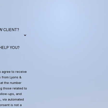
W CLIENT?
HELP YOU?
u agree to receive
 from Lyons &
at the number
g those related to
follow-ups, and
, via automated