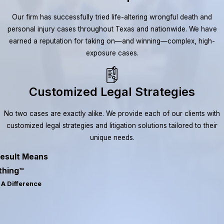
Our firm has successfully tried life-altering wrongful death and
personal injury cases throughout Texas and nationwide. We have
earned a reputation for taking on—and winning—complex, high-
exposure cases.
Customized Legal Strategies
No two cases are exactly alike. We provide each of our clients with
customized legal strategies and litigation solutions tailored to their
unique needs.
esult Means
thing™
A Difference