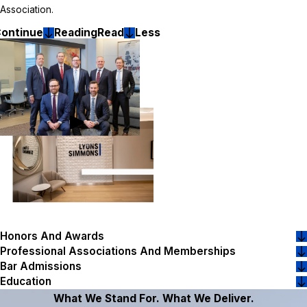
Association.
ontinue
Reading
Read
Less
Honors And Awards
Professional Associations And Memberships
Bar Admissions
Education
What We Stand For. What We Deliver.