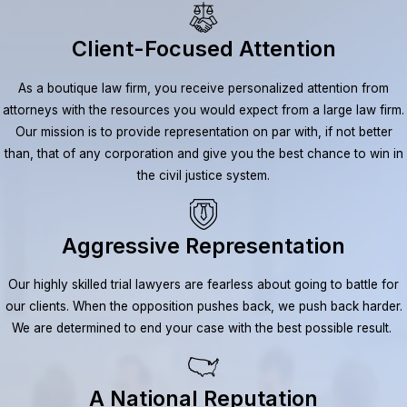
Client-Focused Attention
As a boutique law firm, you receive personalized attention from
attorneys with the resources you would expect from a large law firm.
Our mission is to provide representation on par with, if not better
than, that of any corporation and give you the best chance to win in
the civil justice system.
Aggressive Representation
Our highly skilled trial lawyers are fearless about going to battle for
our clients. When the opposition pushes back, we push back harder.
We are determined to end your case with the best possible result.
A National Reputation