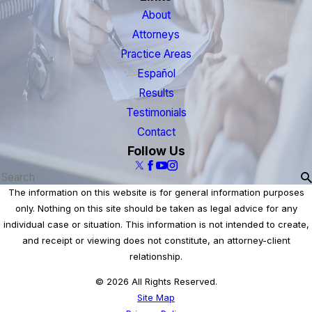
About
Attorneys
Practice Areas
Español
Results
Testimonials
Contact
Follow Us
The information on this website is for general information purposes
only. Nothing on this site should be taken as legal advice for any
individual case or situation. This information is not intended to create,
and receipt or viewing does not constitute, an attorney-client
relationship.
© 2026 All Rights Reserved.
Site Map