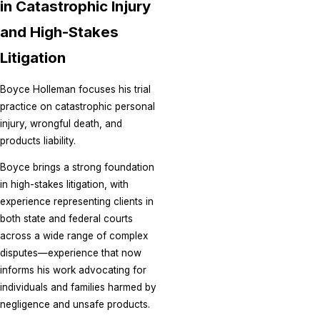
in Catastrophic Injury
and High-Stakes
Litigation
Boyce Holleman focuses his trial
practice on catastrophic personal
injury, wrongful death, and
products liability.
Boyce brings a strong foundation
in high-stakes litigation, with
experience representing clients in
both state and federal courts
across a wide range of complex
disputes—experience that now
informs his work advocating for
individuals and families harmed by
negligence and unsafe products.