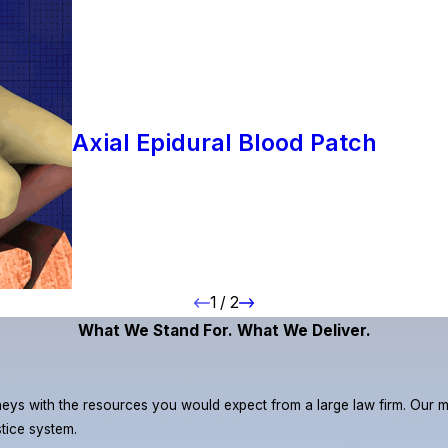
Axial Epidural Blood Patch
1
/
2
What We Stand For. What We Deliver.
eys with the resources you would expect from a large law firm. Our miss
stice system.