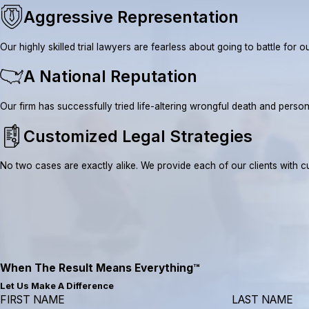
Aggressive Representation
Our highly skilled trial lawyers are fearless about going to battle fo
A National Reputation
Our firm has successfully tried life-altering wrongful death and pe
Customized Legal Strategies
No two cases are exactly alike. We provide each of our clients with cus
When The Result Means Everything™
Let Us Make A Difference
FIRST NAME
LAST NAME