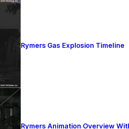
Rymers Gas Explosion Timeline
Rymers Animation Overview Wit