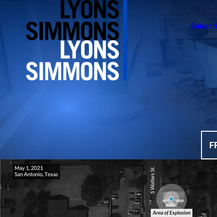
Subscri
F