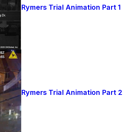
Rymers Trial Animation Part 1
Rymers Trial Animation Part 2