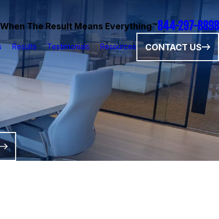
844-297-8898
When The Result Means Everything™
CONTACT US
s
Results
Testimonials
Resources