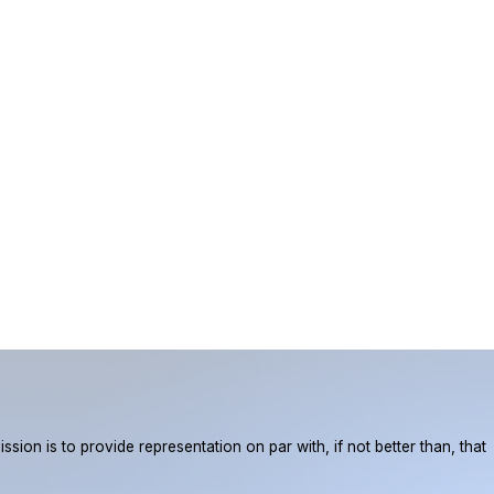
ion is to provide representation on par with, if not better than, that