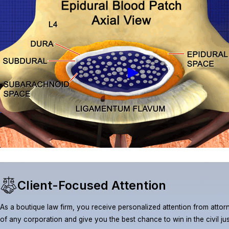
Client-Focused Attention
As a boutique law firm, you receive personalized attention from attorn
of any corporation and give you the best chance to win in the civil ju