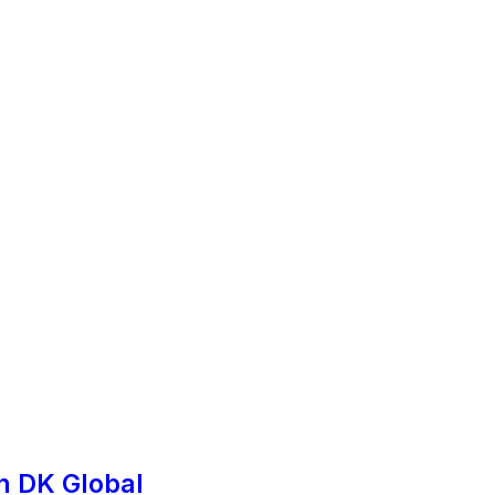
h DK Global