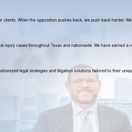
r our clients. When the opposition pushes back, we push back harder. W
rsonal injury cases throughout Texas and nationwide. We have earned 
tomized legal strategies and litigation solutions tailored to their uniq