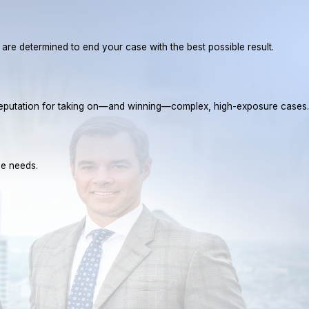
e are determined to end your case with the best possible result.
a reputation for taking on—and winning—complex, high-exposure cases.
ue needs.