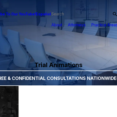
be To Our YouTube!
Español
About
Attorneys
Practice Area
Trial Animations
REE & CONFIDENTIAL CONSULTATIONS NATIONWIDE