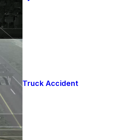
Truck Accident