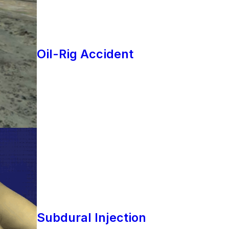
Oil-Rig Accident
Subdural Injection