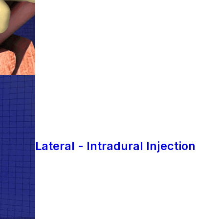
Lateral - Intradural Injection