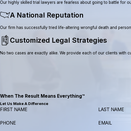
Our highly skilled trial lawyers are fearless about going to battle fo
A National Reputation
Our firm has successfully tried life-altering wrongful death and pe
Customized Legal Strategies
No two cases are exactly alike. We provide each of our clients with cus
When The Result Means Everything™
Let Us Make A Difference
FIRST NAME
LAST NAME
PHONE
EMAIL