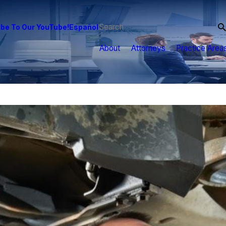
be To Our YouTube!
Español
About
Attorneys
Practice Area