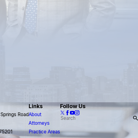
Links
Follow Us
 Springs Road
About
Attorneys
 75201
Practice Areas