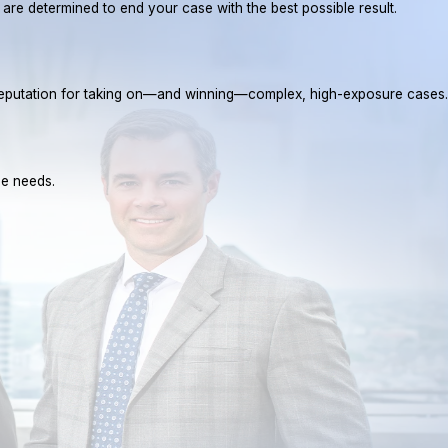
e are determined to end your case with the best possible result.
a reputation for taking on—and winning—complex, high-exposure cases.
ue needs.