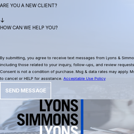
ARE YOU A NEW CLIENT?
HOW CAN WE HELP YOU?
By submitting, you agree to receive text messages from Lyons & Simmo
including those related to your inquiry, follow-ups, and review request
Consent is not a condition of purchase. Msg & data rates may apply. 
to cancel or HELP for assistance.
Acceptable Use Policy
SEND MESSAGE