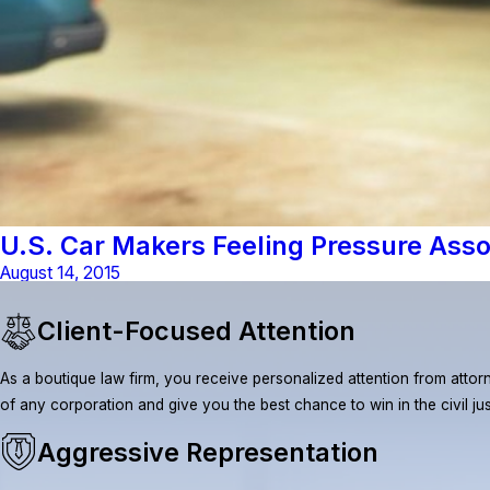
U.S. Car Makers Feeling Pressure Asso
August 14, 2015
Client-Focused Attention
As a boutique law firm, you receive personalized attention from attorn
of any corporation and give you the best chance to win in the civil ju
Aggressive Representation