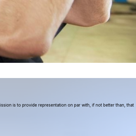
ion is to provide representation on par with, if not better than, that