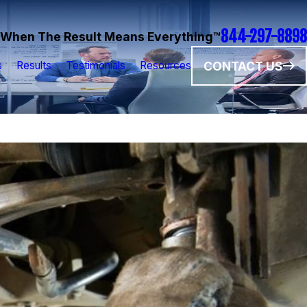
844-297-8898
When The Result Means Everything™
CONTACT US
s
Results
Testimonials
Resources