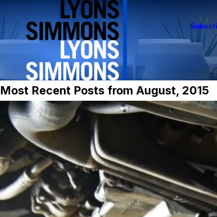
Subscri
Most Recent Posts from August, 2015