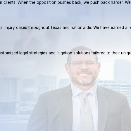
r our clients. When the opposition pushes back, we push back harder. W
rsonal injury cases throughout Texas and nationwide. We have earned 
tomized legal strategies and litigation solutions tailored to their uniq