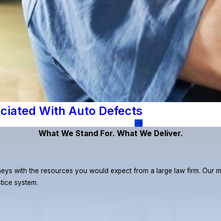
ciated With Auto Defects
What We Stand For. What We Deliver.
eys with the resources you would expect from a large law firm. Our miss
stice system.