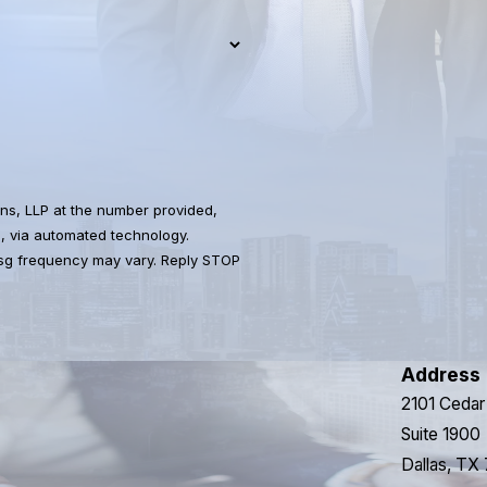
ns, LLP at the number provided,
s, via automated technology.
Msg frequency may vary. Reply STOP
Address
2101 Cedar
Suite 1900
Dallas, TX