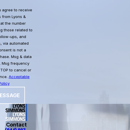
u agree to receive
 from Lyons &
at the number
g those related to
follow-ups, and
, via automated
chase. Msg & data
. Msg frequency
STOP to cancel or
ance.
Acceptable
olicy
ESSAGE
Contact