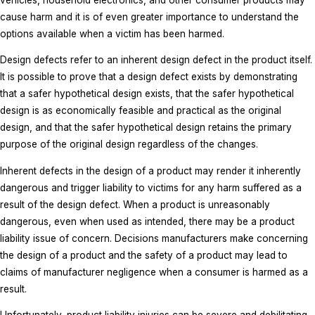
cause harm and it is of even greater importance to understand the
options available when a victim has been harmed.
Design defects refer to an inherent design defect in the product itself.
It is possible to prove that a design defect exists by demonstrating
that a safer hypothetical design exists, that the safer hypothetical
design is as economically feasible and practical as the original
design, and that the safer hypothetical design retains the primary
purpose of the original design regardless of the changes.
Inherent defects in the design of a product may render it inherently
dangerous and trigger liability to victims for any harm suffered as a
result of the design defect. When a product is unreasonably
dangerous, even when used as intended, there may be a product
liability issue of concern. Decisions manufacturers make concerning
the design of a product and the safety of a product may lead to
claims of manufacturer negligence when a consumer is harmed as a
result.