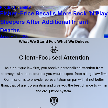
Product Liability
Fisher-Price Recalls More Rock ‘n Play
Sleepers After Additional Infant
Deaths
January 13, 2023
What We Stand For. What We Deliver.
Client-Focused Attention
As a boutique law firm, you receive personalized attention from
attorneys with the resources you would expect from a large law firm.
Our mission is to provide representation on par with, if not better
than, that of any corporation and give you the best chance to win in
the civil justice system.