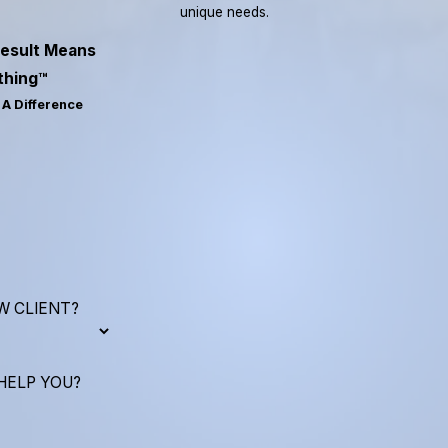
unique needs.
esult Means
thing™
A Difference
W CLIENT?
HELP YOU?