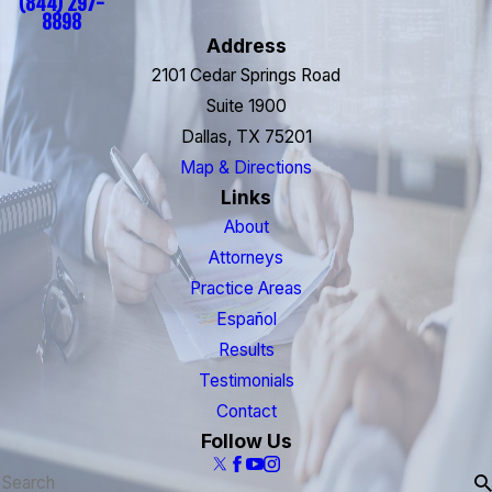
(844) 297-
8898
Address
2101 Cedar Springs Road
Suite 1900
Dallas, TX 75201
Map & Directions
Links
About
Attorneys
Practice Areas
Español
Results
Testimonials
Contact
Follow Us