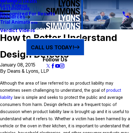
Results
Wrongful Death
Firm Videos
Testimonials
Recognized For Results
Resources
Trial Animations
CONTACT US
Verdict Videos
How to Better Understand
CALL US TODAY!
Design Defects
Follow Us
January 08, 2015
By
Deans & Lyons, LLP
Although the area of law referred to as product liability may
sometimes seem challenging to understand, the goal of
product
liability
law is simple and seeks to protect the public and average
consumers from harm. Design defects are a frequent topic of
discussion when product liability law is brought up and it is useful to
understand what it refers to. Whether a victim has been harmed by a
vehicle or the oven in their kitchen, it is important to understand that
vehicles, household electronics, and other consumer products may