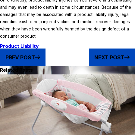
Unfortunately, product liability injuries can be severe and debilitating
and may even lead to death in some circumstances. Because of the
damages that may be associated with a product liability injury, legal
remedies exist to help injured victims and families recover damages
when they have been wrongfully harmed by the design defect of a
consumer product.
Product Liability
PREV POST
NEXT POST
Related Posts