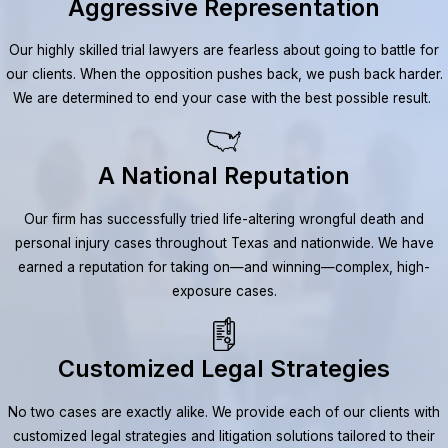
Aggressive Representation
Our highly skilled trial lawyers are fearless about going to battle for
our clients. When the opposition pushes back, we push back harder.
We are determined to end your case with the best possible result.
A National Reputation
Our firm has successfully tried life-altering wrongful death and
personal injury cases throughout Texas and nationwide. We have
earned a reputation for taking on—and winning—complex, high-
exposure cases.
Customized Legal Strategies
No two cases are exactly alike. We provide each of our clients with
customized legal strategies and litigation solutions tailored to their