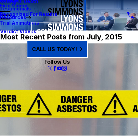
Results
Wrongful Death
Firm Videos
Testimonials
Recognized For Results
Resources
Trial Animations
CONTACT US
Verdict Videos
Most Recent Posts from July, 2015
CALL US TODAY!
Follow Us