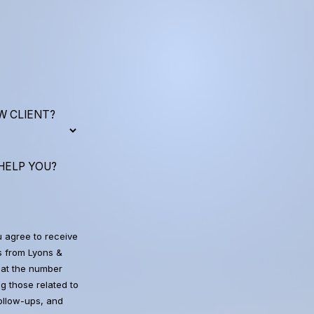
W CLIENT?
HELP YOU?
u agree to receive
 from Lyons &
at the number
g those related to
follow-ups, and