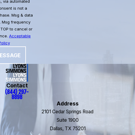
, via automated
chase. Msg & data
. Msg frequency
STOP to cancel or
ance.
Acceptable
olicy
ESSAGE
Contact
(844) 297-
8898
Address
2101 Cedar Springs Road
Suite 1900
Dallas, TX 75201