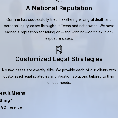
A National Reputation
Our firm has successfully tried life-altering wrongful death and
personal injury cases throughout Texas and nationwide. We have
earned a reputation for taking on—and winning—complex, high-
exposure cases.
Customized Legal Strategies
No two cases are exactly alike. We provide each of our clients with
customized legal strategies and litigation solutions tailored to their
unique needs.
esult Means
thing™
A Difference