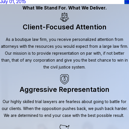
July 01, 2015
What We Stand For. What We Deliver.
Client-Focused Attention
As a boutique law firm, you receive personalized attention from
attorneys with the resources you would expect from a large law firm.
Our mission is to provide representation on par with, if not better
than, that of any corporation and give you the best chance to win in
the civil justice system.
Aggressive Representation
Our highly skilled trial lawyers are fearless about going to battle for
our clients. When the opposition pushes back, we push back harder.
We are determined to end your case with the best possible result.