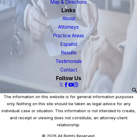
Map & Directions
Links
About
Attorneys
Practice Areas
Español
Results
Testimonials
Contact
Follow Us
The information on this website is for general information purposes
only. Nothing on this site should be taken as legal advice for any
individual case or situation. This information is not intended to create,
and receipt or viewing does not constitute, an attorney-client
relationship.
© 2026 All Rights Reserved.