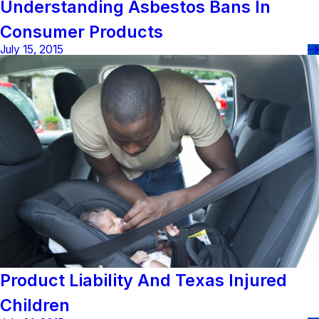
Understanding Asbestos Bans In
Consumer Products
July 15, 2015
Product Liability And Texas Injured
Children