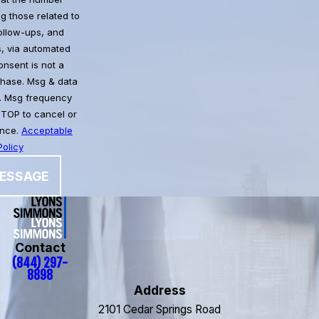
g those related to
follow-ups, and
, via automated
chase. Msg & data
. Msg frequency
STOP to cancel or
ance.
Acceptable
olicy
ESSAGE
Contact
(844) 297-
8898
Address
2101 Cedar Springs Road