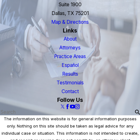
Suite 1900
Dallas, TX 75201
Map & Directions
Links
About
Attorneys
Practice Areas
Español
Results
Testimonials
Contact
Follow Us
The information on this website is for general information purposes
only. Nothing on this site should be taken as legal advice for any
individual case or situation. This information is not intended to create,