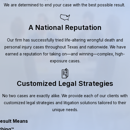
We are determined to end your case with the best possible result.
A National Reputation
Our firm has successfully tried life-altering wrongful death and
personal injury cases throughout Texas and nationwide. We have
earned a reputation for taking on—and winning—complex, high-
exposure cases.
Customized Legal Strategies
No two cases are exactly alike. We provide each of our clients with
customized legal strategies and litigation solutions tailored to their
unique needs.
esult Means
thing™