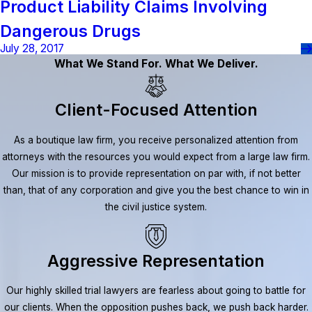
Product Liability Claims Involving
Dangerous Drugs
July 28, 2017
What We Stand For. What We Deliver.
Client-Focused Attention
As a boutique law firm, you receive personalized attention from
attorneys with the resources you would expect from a large law firm.
Our mission is to provide representation on par with, if not better
than, that of any corporation and give you the best chance to win in
the civil justice system.
Aggressive Representation
Our highly skilled trial lawyers are fearless about going to battle for
our clients. When the opposition pushes back, we push back harder.