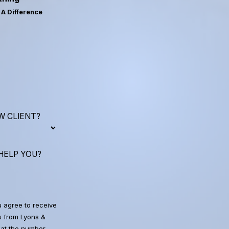
A Difference
W CLIENT?
HELP YOU?
u agree to receive
 from Lyons &
at the number