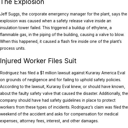
The Explosion
Jeff Suggs, the corporate emergency manager for the plant, says the
explosion was caused when a safety release valve inside an
insulation tower failed. This triggered a buildup of ethylene, a
flammable gas, in the piping of the building, causing a valve to blow.
When this happened, it caused a flash fire inside one of the plant’s
process units.
Injured Worker Files Suit
Rodriguez has filed a $1 million lawsuit against Kuraray America Eval
on grounds of negligence and for failing to uphold safety policies.
According to the lawsuit, Kuraray Eval knew, or should have known,
about the faulty safety valve that caused the disaster. Additionally, the
company should have had safety guidelines in place to protect
workers from these types of incidents. Rodriguez’s claim was filed the
weekend of the accident and asks for compensation for medical
expenses, attorney fees, interest, and other damages.