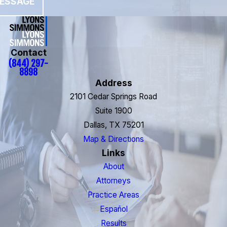
ESSAGE
Contact
(844) 297-
8898
Address
2101 Cedar Springs Road
Suite 1900
Dallas, TX 75201
Map & Directions
Links
About
Attorneys
Practice Areas
Español
Results