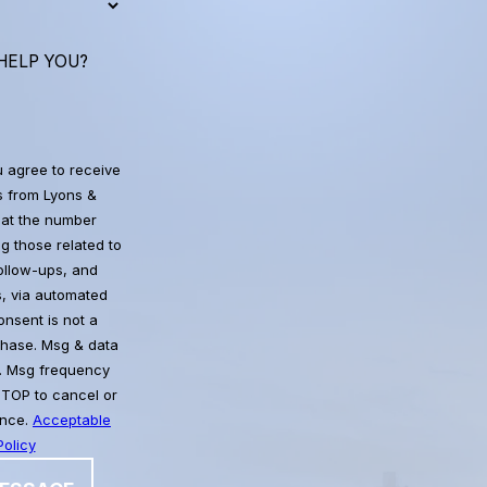
HELP YOU?
u agree to receive
 from Lyons &
at the number
g those related to
follow-ups, and
, via automated
chase. Msg & data
. Msg frequency
STOP to cancel or
ance.
Acceptable
olicy