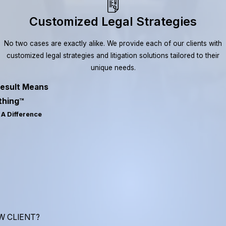
Customized Legal Strategies
No two cases are exactly alike. We provide each of our clients with
customized legal strategies and litigation solutions tailored to their
unique needs.
esult Means
thing™
A Difference
W CLIENT?