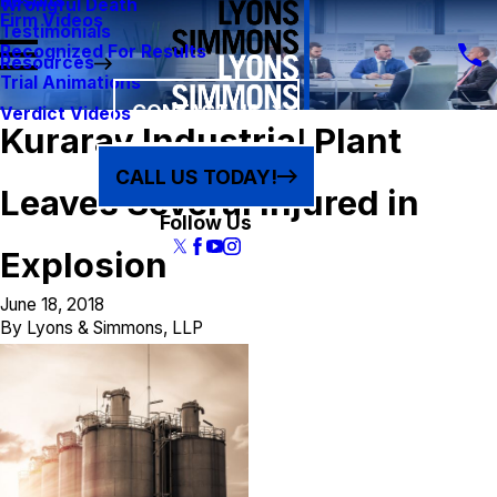
Results
Wrongful Death
Firm Videos
Testimonials
Recognized For Results
Resources
Trial Animations
CONTACT US
Verdict Videos
Kuraray Industrial Plant
CALL US TODAY!
Leaves Several Injured in
Follow Us
Explosion
June 18, 2018
By
Lyons & Simmons, LLP