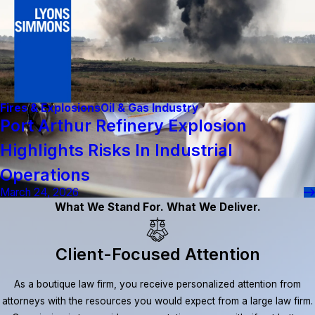
Fires & Explosions
Oil & Gas Industry
Port Arthur Refinery Explosion
Highlights Risks In Industrial
Operations
March 24, 2026
What We Stand For. What We Deliver.
Client-Focused Attention
As a boutique law firm, you receive personalized attention from
attorneys with the resources you would expect from a large law firm.