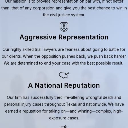
Our mission is to provide representation on par with, if not better
than, that of any corporation and give you the best chance to win in
the civil justice system.
Aggressive Representation
Our highly skilled trial lawyers are fearless about going to battle for
our clients. When the opposition pushes back, we push back harder.
We are determined to end your case with the best possible result.
A National Reputation
Our firm has successfully tried life-altering wrongful death and
personal injury cases throughout Texas and nationwide. We have
earned a reputation for taking on—and winning—complex, high-
exposure cases.