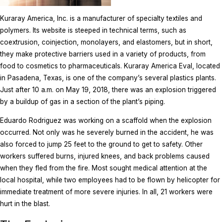
Kuraray America, Inc. is a manufacturer of specialty textiles and
polymers. Its website is steeped in technical terms, such as
coextrusion, coinjection, monolayers, and elastomers, but in short,
they make protective barriers used in a variety of products, from
food to cosmetics to pharmaceuticals. Kuraray America Eval, located
in Pasadena, Texas, is one of the company’s several plastics plants.
Just after 10 a.m. on May 19, 2018, there was an explosion triggered
by a buildup of gas in a section of the plant’s piping.
Eduardo Rodriguez was working on a scaffold when the explosion
occurred. Not only was he severely burned in the accident, he was
also forced to jump 25 feet to the ground to get to safety. Other
workers suffered burns, injured knees, and back problems caused
when they fled from the fire. Most sought medical attention at the
local hospital, while two employees had to be flown by helicopter for
immediate treatment of more severe injuries. In all, 21 workers were
hurt in the blast.