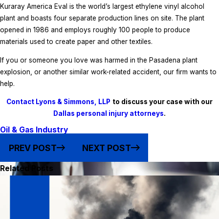
Kuraray America Eval is the world’s largest ethylene vinyl alcohol
plant and boasts four separate production lines on site. The plant
opened in 1986 and employs roughly 100 people to produce
materials used to create paper and other textiles.
If you or someone you love was harmed in the Pasadena plant
explosion, or another similar work-related accident, our firm wants to
help.
Contact Lyons & Simmons, LLP
to discuss your case with our
Dallas personal injury attorneys
.
Oil & Gas Industry
PREV POST
NEXT POST
Related Posts