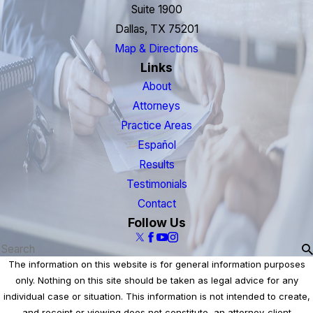
Suite 1900
Dallas, TX 75201
Map & Directions
Links
About
Attorneys
Practice Areas
Español
Results
Testimonials
Contact
Follow Us
The information on this website is for general information purposes
only. Nothing on this site should be taken as legal advice for any
individual case or situation. This information is not intended to create,
and receipt or viewing does not constitute, an attorney-client