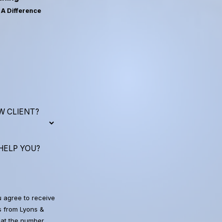
A Difference
W CLIENT?
HELP YOU?
u agree to receive
 from Lyons &
at the number