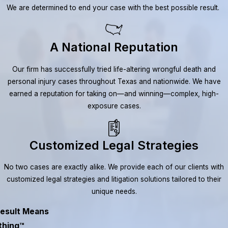
We are determined to end your case with the best possible result.
A National Reputation
Our firm has successfully tried life-altering wrongful death and
personal injury cases throughout Texas and nationwide. We have
earned a reputation for taking on—and winning—complex, high-
exposure cases.
Customized Legal Strategies
No two cases are exactly alike. We provide each of our clients with
customized legal strategies and litigation solutions tailored to their
unique needs.
esult Means
thing™