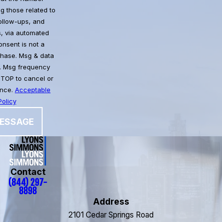
g those related to
follow-ups, and
, via automated
chase. Msg & data
. Msg frequency
STOP to cancel or
ance.
Acceptable
olicy
ESSAGE
Contact
(844) 297-
8898
Address
2101 Cedar Springs Road