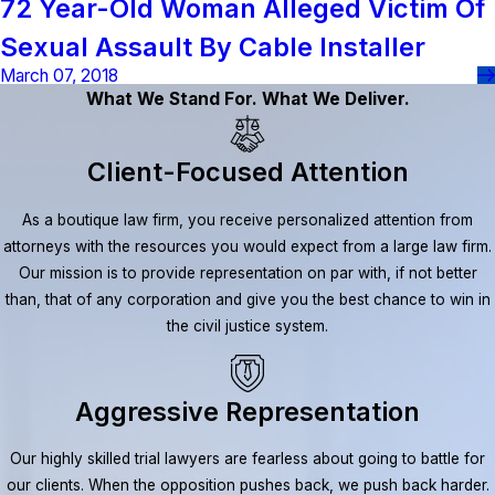
72 Year-Old Woman Alleged Victim Of
Sexual Assault By Cable Installer
March 07, 2018
What We Stand For. What We Deliver.
Client-Focused Attention
As a boutique law firm, you receive personalized attention from
attorneys with the resources you would expect from a large law firm.
Our mission is to provide representation on par with, if not better
than, that of any corporation and give you the best chance to win in
the civil justice system.
Aggressive Representation
Our highly skilled trial lawyers are fearless about going to battle for
our clients. When the opposition pushes back, we push back harder.