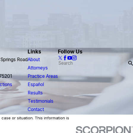
Links
Follow Us
 Springs Road
About
Attorneys
 75201
Practice Areas
ctions
Español
Results
Testimonials
Contact
case or situation. This information is