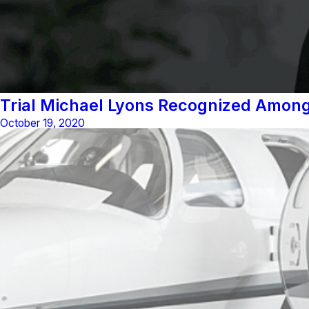
Trial Michael Lyons Recognized Among
October 19, 2020