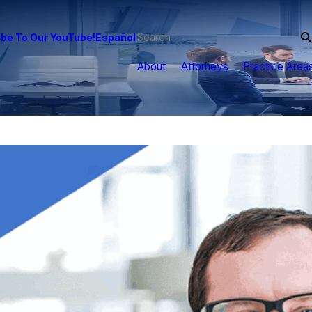
be To Our YouTube!
Español
About
Attorneys
Practice Area