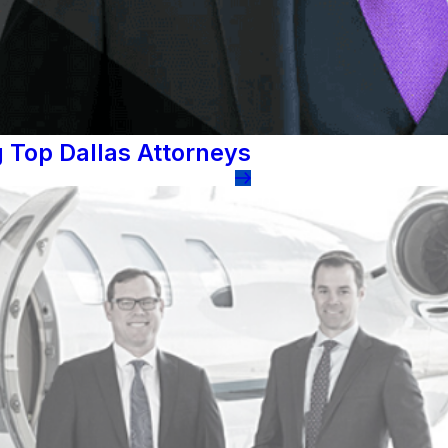
 Top Dallas Attorneys