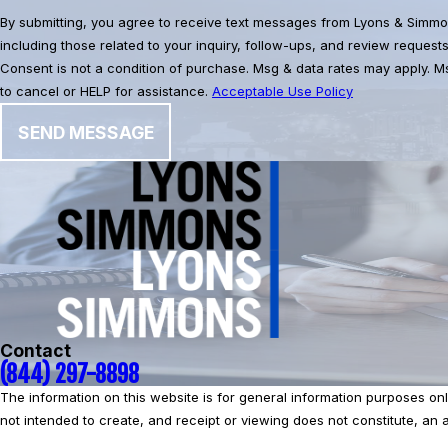
By submitting, you agree to receive text messages from Lyons & Simmo
including those related to your inquiry, follow-ups, and review request
Consent is not a condition of purchase. Msg & data rates may apply. 
to cancel or HELP for assistance.
Acceptable Use Policy
SEND MESSAGE
Contact
(844) 297-8898
The information on this website is for general information purposes only.
not intended to create, and receipt or viewing does not constitute, an at