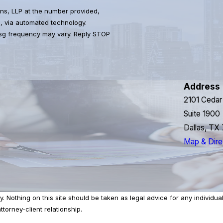
ns, LLP at the number provided,
s, via automated technology.
Msg frequency may vary. Reply STOP
Address
2101 Cedar
Suite 1900
Dallas, TX
Map & Dire
 Nothing on this site should be taken as legal advice for any individual 
torney-client relationship.