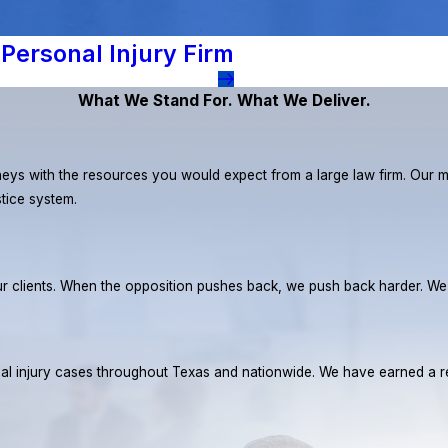
Personal Injury Firm
What We Stand For. What We Deliver.
eys with the resources you would expect from a large law firm. Our miss
stice system.
r our clients. When the opposition pushes back, we push back harder. W
rsonal injury cases throughout Texas and nationwide. We have earned 