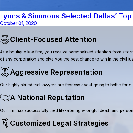
Lyons & Simmons Selected Dallas’ Top 
October 01, 2020
Client-Focused Attention
As a boutique law firm, you receive personalized attention from attorn
of any corporation and give you the best chance to win in the civil ju
Aggressive Representation
Our highly skilled trial lawyers are fearless about going to battle fo
A National Reputation
Our firm has successfully tried life-altering wrongful death and pe
Customized Legal Strategies