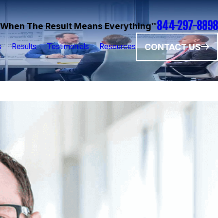
844-297-8898
When The Result Means Everything™
CONTACT US
s
Results
Testimonials
Resources