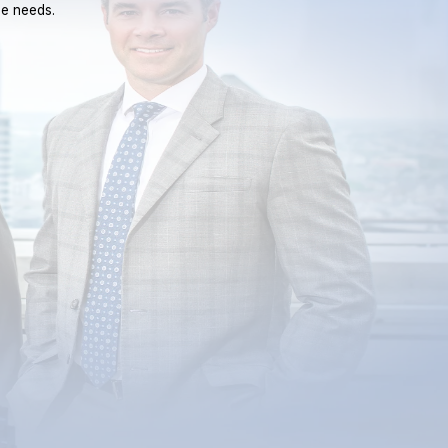
ue needs.