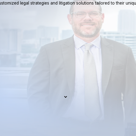
tomized legal strategies and litigation solutions tailored to their uniq