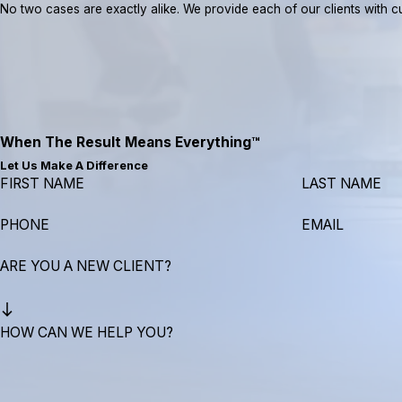
No two cases are exactly alike. We provide each of our clients with cus
When The Result Means Everything™
Let Us Make A Difference
FIRST NAME
LAST NAME
PHONE
EMAIL
ARE YOU A NEW CLIENT?
HOW CAN WE HELP YOU?