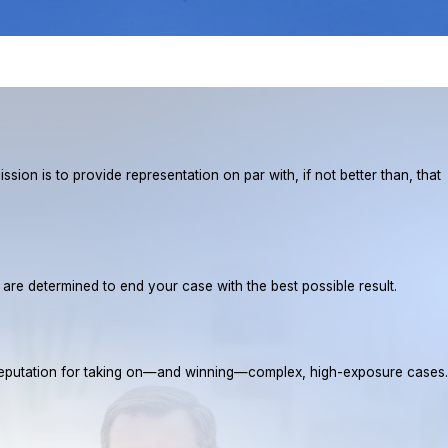
ion is to provide representation on par with, if not better than, that
e are determined to end your case with the best possible result.
a reputation for taking on—and winning—complex, high-exposure cases.