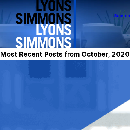
Subscri
Most Recent Posts from October, 2020