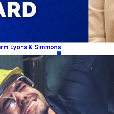
Firm Lyons & Simmons