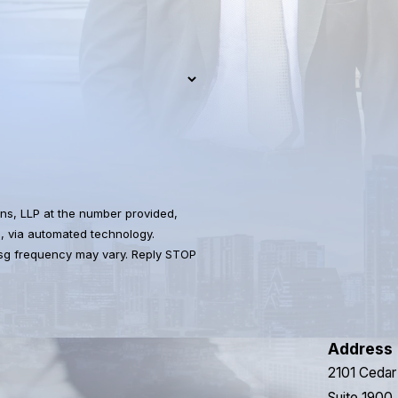
ns, LLP at the number provided,
s, via automated technology.
Msg frequency may vary. Reply STOP
Address
2101 Cedar
Suite 1900