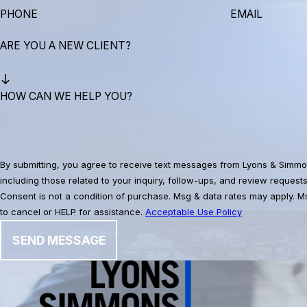
PHONE
EMAIL
ARE YOU A NEW CLIENT?
HOW CAN WE HELP YOU?
By submitting, you agree to receive text messages from Lyons & Simmo
including those related to your inquiry, follow-ups, and review request
Consent is not a condition of purchase. Msg & data rates may apply. 
to cancel or HELP for assistance.
Acceptable Use Policy
SEND MESSAGE