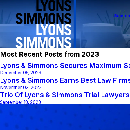
Subscri
Most Recent Posts from 2023
Lyons & Simmons Secures Maximum Set
December 06, 2023
Lyons & Simmons Earns Best Law Firm
November 02, 2023
Trio Of Lyons & Simmons Trial Lawyer
September 18, 2023