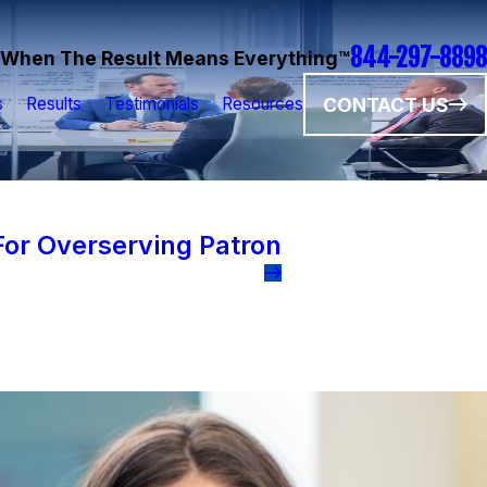
844-297-8898
When The Result Means Everything™
CONTACT US
s
Results
Testimonials
Resources
or Overserving Patron