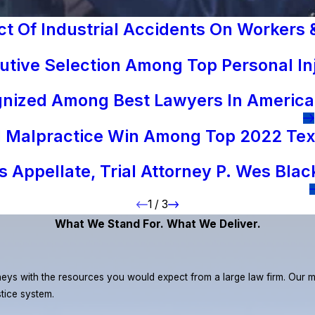
 Of Industrial Accidents On Workers &
tive Selection Among Top Personal In
gnized Among Best Lawyers In America
al Malpractice Win Among Top 2022 Tex
 Appellate, Trial Attorney P. Wes Blac
1
/
3
What We Stand For. What We Deliver.
eys with the resources you would expect from a large law firm. Our miss
stice system.