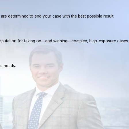
e are determined to end your case with the best possible result.
a reputation for taking on—and winning—complex, high-exposure cases.
ue needs.