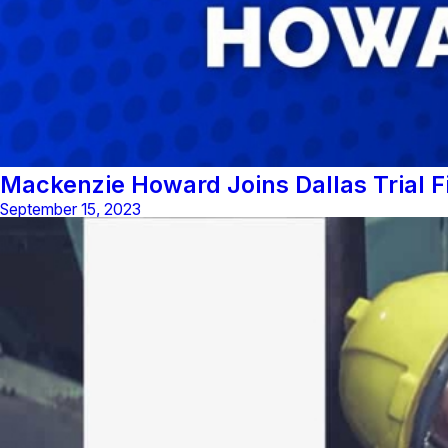
Mackenzie Howard Joins Dallas Trial 
September 15, 2023