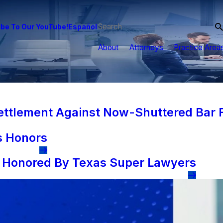
be To Our YouTube!
Español
About
Attorneys
Practice Area
tlement Against Now-Shuttered Bar F
s Honors
s Honored By Texas Super Lawyers