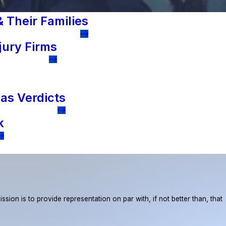
 Their Families
jury Firms
as Verdicts
k
ion is to provide representation on par with, if not better than, that