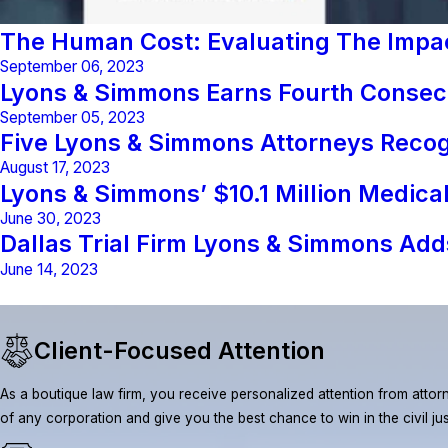
The Human Cost: Evaluating The Impact
September 06, 2023
Lyons & Simmons Earns Fourth Consecu
September 05, 2023
Five Lyons & Simmons Attorneys Reco
August 17, 2023
Lyons & Simmons’ $10.1 Million Medic
June 30, 2023
Dallas Trial Firm Lyons & Simmons Adds
June 14, 2023
Client-Focused Attention
As a boutique law firm, you receive personalized attention from attorn
of any corporation and give you the best chance to win in the civil ju