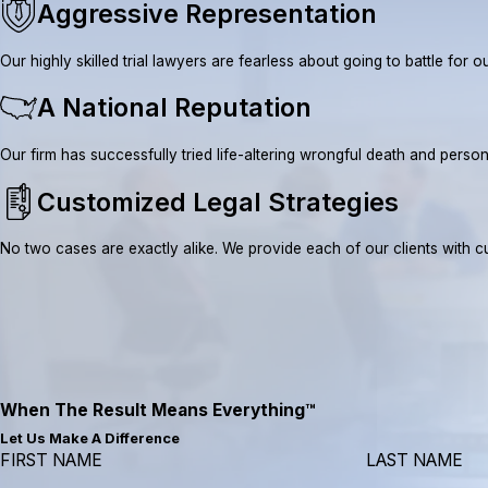
Aggressive Representation
Our highly skilled trial lawyers are fearless about going to battle fo
A National Reputation
Our firm has successfully tried life-altering wrongful death and pe
Customized Legal Strategies
No two cases are exactly alike. We provide each of our clients with cus
When The Result Means Everything™
Let Us Make A Difference
FIRST NAME
LAST NAME