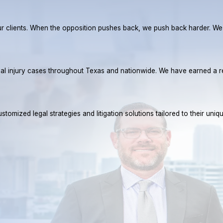
r our clients. When the opposition pushes back, we push back harder. W
rsonal injury cases throughout Texas and nationwide. We have earned 
tomized legal strategies and litigation solutions tailored to their uniq