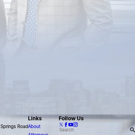
Links
Follow Us
 Springs Road
About
Attorneys