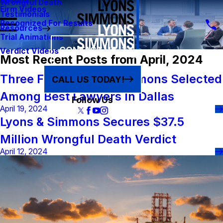
Results
Wrongful Death
Firm Videos
Testimonials
Recognized For Results
Resources
Trial Animations
CONTACT US
Verdict Videos
Most Recent Posts from April, 2024
Three From Lyons & Simmons Selected
CALL US TODAY!
Among Best Lawyers In Dallas
Follow Us
April 19, 2024
Lyons & Simmons Secures $37.5
Million Wrongful Death Verdict
April 12, 2024