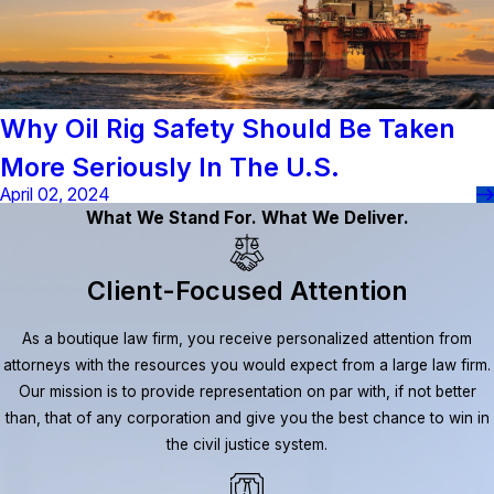
Why Oil Rig Safety Should Be Taken
More Seriously In The U.S.
April 02, 2024
What We Stand For. What We Deliver.
Client-Focused Attention
As a boutique law firm, you receive personalized attention from
attorneys with the resources you would expect from a large law firm.
Our mission is to provide representation on par with, if not better
than, that of any corporation and give you the best chance to win in
the civil justice system.