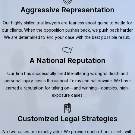
Aggressive Representation
Our highly skilled trial lawyers are fearless about going to battle for
our clients. When the opposition pushes back, we push back harder.
We are determined to end your case with the best possible result.
A National Reputation
Our firm has successfully tried life-altering wrongful death and
personal injury cases throughout Texas and nationwide. We have
earned a reputation for taking on—and winning—complex, high-
exposure cases.
Customized Legal Strategies
No two cases are exactly alike. We provide each of our clients with