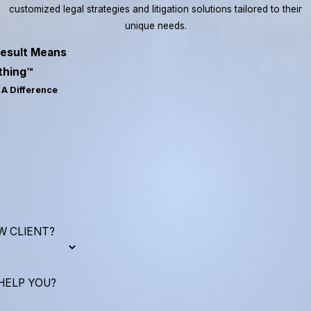
customized legal strategies and litigation solutions tailored to their
unique needs.
esult Means
thing™
A Difference
W CLIENT?
HELP YOU?