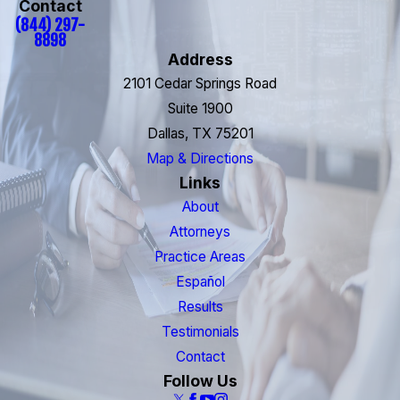
Contact
(844) 297-
8898
Address
2101 Cedar Springs Road
Suite 1900
Dallas, TX 75201
Map & Directions
Links
About
Attorneys
Practice Areas
Español
Results
Testimonials
Contact
Follow Us