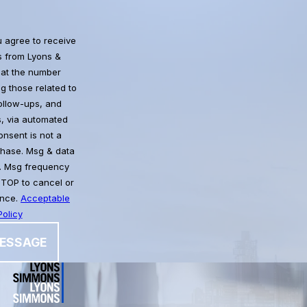
u agree to receive
 from Lyons &
at the number
g those related to
follow-ups, and
, via automated
chase. Msg & data
. Msg frequency
STOP to cancel or
ance.
Acceptable
olicy
ESSAGE