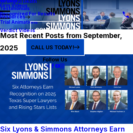
Results
Wrongful Death
Firm Videos
Testimonials
Recognized For Results
Resources
Trial Animations
CONTACT US
Verdict Videos
Most Recent Posts from September,
2025
CALL US TODAY!
Follow Us
Six Lyons & Simmons Attorneys Earn