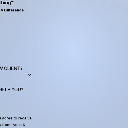
thing™
A Difference
W CLIENT?
HELP YOU?
u agree to receive
 from Lyons &