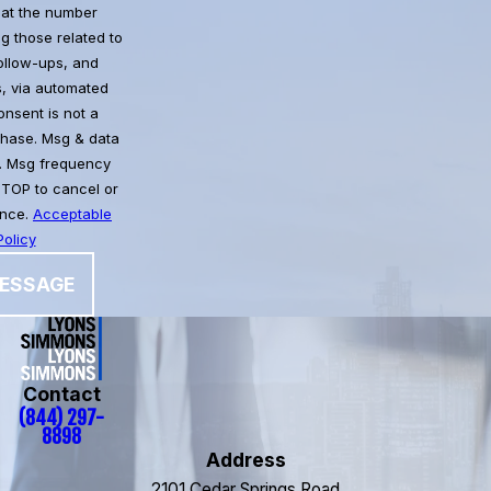
at the number
g those related to
follow-ups, and
, via automated
chase. Msg & data
. Msg frequency
STOP to cancel or
ance.
Acceptable
olicy
ESSAGE
Contact
(844) 297-
8898
Address
2101 Cedar Springs Road