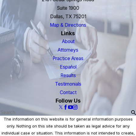
Suite 1900
Dallas, TX 75201
Map & Directions
Links
About
Attorneys
Practice Areas
Español
Results
Testimonials
Contact
Follow Us
The information on this website is for general information purposes
only. Nothing on this site should be taken as legal advice for any
individual case or situation. This information is not intended to create,