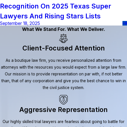
Recognition On 2025 Texas Super
Lawyers And Rising Stars Lists
September 18, 2025
What We Stand For. What We Deliver.
Client-Focused Attention
As a boutique law firm, you receive personalized attention from
attorneys with the resources you would expect from a large law firm.
Our mission is to provide representation on par with, if not better
than, that of any corporation and give you the best chance to win in
the civil justice system.
Aggressive Representation
Our highly skilled trial lawyers are fearless about going to battle for