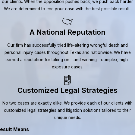
our clients. When the opposition pushes back, we push back harder.
We are determined to end your case with the best possible result.
A National Reputation
Our firm has successfully tried life-altering wrongful death and
personal injury cases throughout Texas and nationwide. We have
earned a reputation for taking on—and winning—complex, high-
exposure cases.
Customized Legal Strategies
No two cases are exactly alike. We provide each of our clients with
customized legal strategies and litigation solutions tailored to their
unique needs.
esult Means