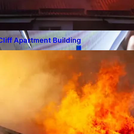
liff Apartment Building