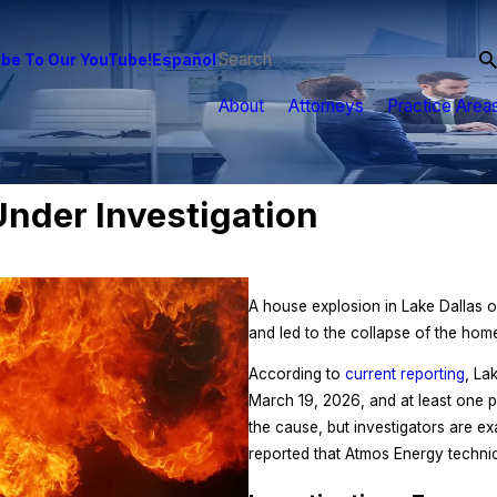
be To Our YouTube!
Español
About
Attorneys
Practice Area
nder Investigation
A house explosion in Lake Dallas o
and led to the collapse of the hom
According to
current reporting
, La
March 19, 2026, and at least one pe
the cause, but investigators are e
reported that Atmos Energy techni