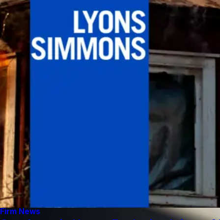
Firm News