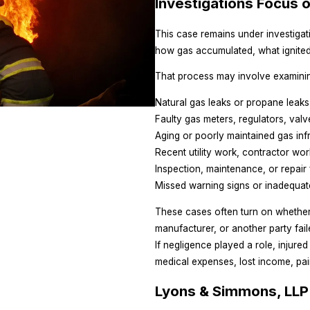
Investigations Focus 
This case remains under investigatio
how gas accumulated, what ignited
That process may involve examini
Natural gas leaks or propane leaks
Faulty gas meters, regulators, val
Aging or poorly maintained gas inf
Recent utility work, contractor work
Inspection, maintenance, or repair 
Missed warning signs or inadequat
These cases often turn on whether 
manufacturer, or another party fai
If negligence played a role, injur
medical expenses, lost income, pai
Lyons & Simmons, LLP 