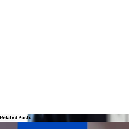
Related Posts