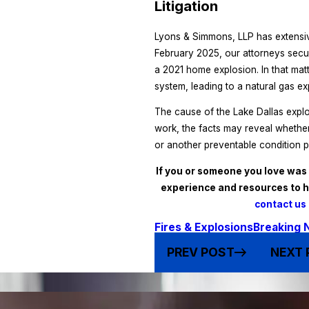
Litigation
Lyons & Simmons, LLP has extensiv
February 2025, our attorneys sec
a 2021 home explosion. In that matt
system, leading to a natural gas ex
The cause of the Lake Dallas explo
work, the facts may reveal whether
or another preventable condition p
If you or someone you love was 
experience and resources to 
contact us 
Fires & Explosions
Breaking 
PREV POST
NEXT 