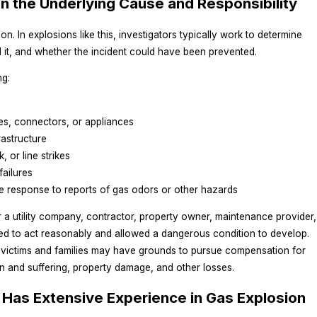
on the Underlying Cause and Responsibility
n. In explosions like this, investigators typically work to determine
 it, and whether the incident could have been prevented.
ng:
ves, connectors, or appliances
rastructure
, or line strikes
failures
e response to reports of gas odors or other hazards
a utility company, contractor, property owner, maintenance provider,
led to act reasonably and allowed a dangerous condition to develop.
ed victims and families may have grounds to pursue compensation for
n and suffering, property damage, and other losses.
Has Extensive Experience in Gas Explosion