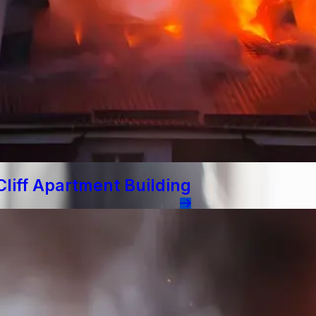
liff Apartment Building