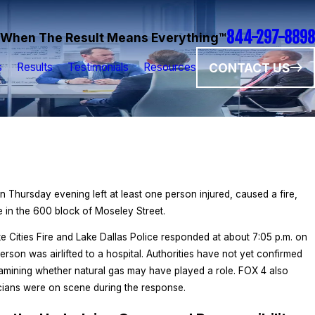
844-297-8898
When The Result Means Everything™
CONTACT US
s
Results
Testimonials
Resources
n Thursday evening left at least one person injured, caused a fire,
e in the 600 block of Moseley Street.
ke Cities Fire and Lake Dallas Police responded at about 7:05 p.m. on
rson was airlifted to a hospital. Authorities have not yet confirmed
xamining whether natural gas may have played a role. FOX 4 also
cians were on scene during the response.