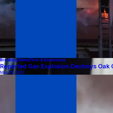
Breaking News
Fires & Explosions
Reported Gas Explosion Destroys Oak C
May 28, 2026