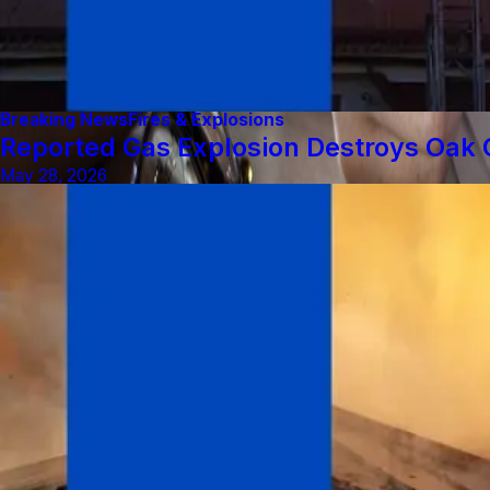
Breaking News
Fires & Explosions
Reported Gas Explosion Destroys Oak C
May 28, 2026