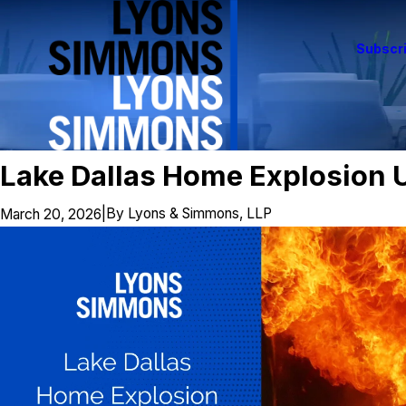
Subscri
Lake Dallas Home Explosion U
|
By
Lyons & Simmons, LLP
March 20, 2026