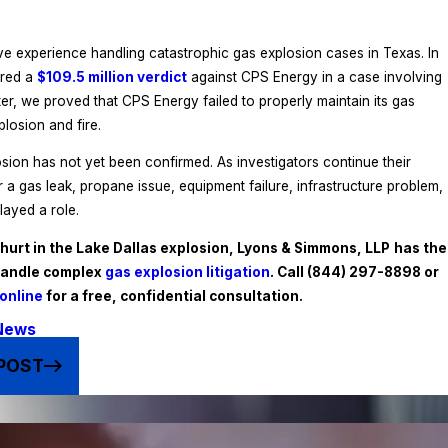
e experience handling catastrophic gas explosion cases in Texas. In
ured a
$109.5 million verdict
against CPS Energy in a case involving
er, we proved that CPS Energy failed to properly maintain its gas
plosion and fire.
sion has not yet been confirmed. As investigators continue their
 a gas leak, propane issue, equipment failure, infrastructure problem,
layed a role.
hurt in the Lake Dallas explosion, Lyons & Simmons, LLP
has the
handle complex
gas explosion litigation
. Call
(844) 297-8898
or
online
for a free, confidential consultation.
News
POST