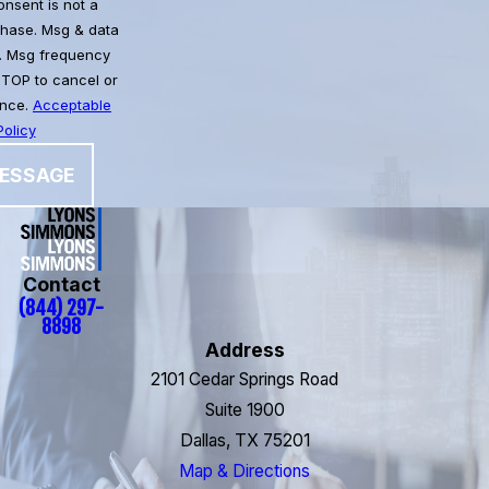
chase. Msg & data
. Msg frequency
STOP to cancel or
ance.
Acceptable
olicy
ESSAGE
Contact
(844) 297-
8898
Address
2101 Cedar Springs Road
Suite 1900
Dallas, TX 75201
Map & Directions