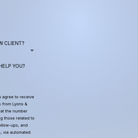
W CLIENT?
HELP YOU?
u agree to receive
 from Lyons &
at the number
g those related to
follow-ups, and
, via automated