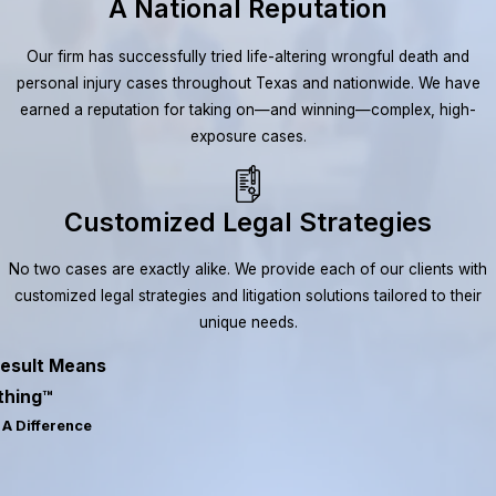
A National Reputation
Our firm has successfully tried life-altering wrongful death and
personal injury cases throughout Texas and nationwide. We have
earned a reputation for taking on—and winning—complex, high-
exposure cases.
Customized Legal Strategies
No two cases are exactly alike. We provide each of our clients with
customized legal strategies and litigation solutions tailored to their
unique needs.
esult Means
thing™
A Difference