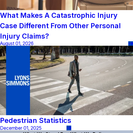
What Makes A Catastrophic Injury
Case Different From Other Personal
Injury Claims?
August 01, 2026
Pedestrian Statistics
December 01, 2025