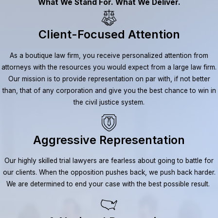
What We Stand For. What We Deliver.
Client-Focused Attention
As a boutique law firm, you receive personalized attention from
attorneys with the resources you would expect from a large law firm.
Our mission is to provide representation on par with, if not better
than, that of any corporation and give you the best chance to win in
the civil justice system.
Aggressive Representation
Our highly skilled trial lawyers are fearless about going to battle for
our clients. When the opposition pushes back, we push back harder.
We are determined to end your case with the best possible result.