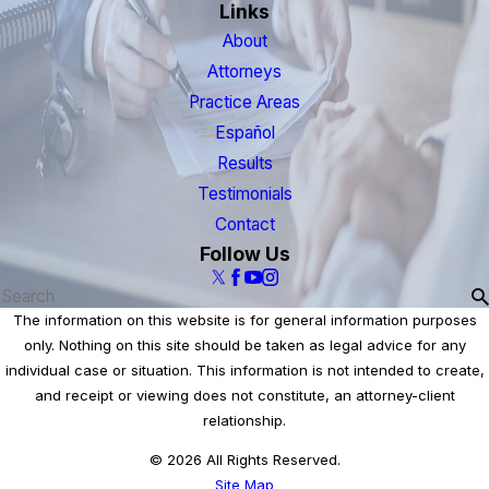
Links
About
Attorneys
Practice Areas
Español
Results
Testimonials
Contact
Follow Us
The information on this website is for general information purposes
only. Nothing on this site should be taken as legal advice for any
individual case or situation. This information is not intended to create,
and receipt or viewing does not constitute, an attorney-client
relationship.
© 2026 All Rights Reserved.
Site Map