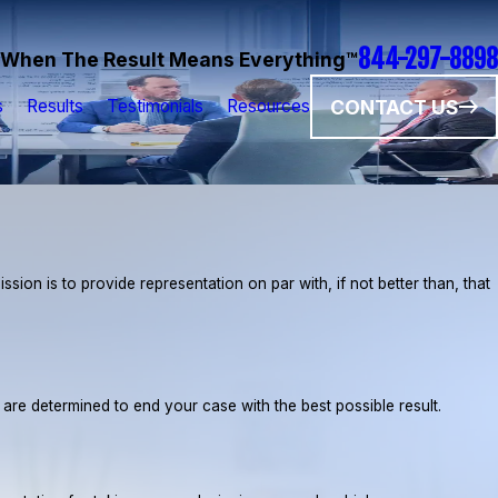
844-297-8898
When The Result Means Everything™
CONTACT US
s
Results
Testimonials
Resources
ion is to provide representation on par with, if not better than, that
e are determined to end your case with the best possible result.