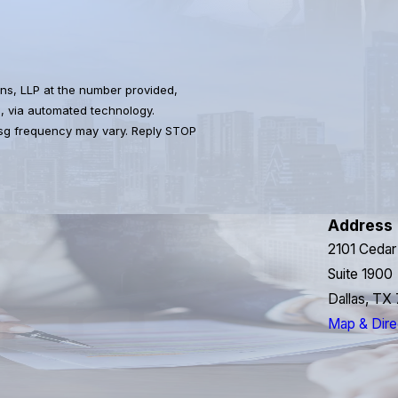
ns, LLP at the number provided,
s, via automated technology.
Msg frequency may vary. Reply STOP
Address
2101 Cedar
Suite 1900
Dallas, TX
Map & Dire