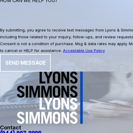
HOW CAN WE HELP YOU?
By submitting, you agree to receive text messages from Lyons & Simmo
including those related to your inquiry, follow-ups, and review request
Consent is not a condition of purchase. Msg & data rates may apply. 
to cancel or HELP for assistance.
Acceptable Use Policy
SEND MESSAGE
Contact