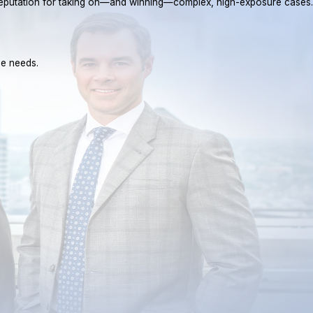
a reputation for taking on—and winning—complex, high-exposure cases.
ue needs.