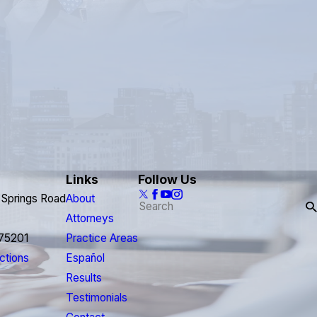
Links
Follow Us
 Springs Road
About
Attorneys
 75201
Practice Areas
ctions
Español
Results
Testimonials