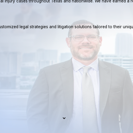
rsonal injury cases throughout Texas and nationwide. We have earned 
tomized legal strategies and litigation solutions tailored to their uniq