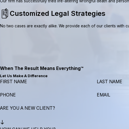
Our firm has successfully tried life-altering wrongful death and pe
Customized Legal Strategies
No two cases are exactly alike. We provide each of our clients with cus
When The Result Means Everything™
Let Us Make A Difference
FIRST NAME
LAST NAME
PHONE
EMAIL
ARE YOU A NEW CLIENT?