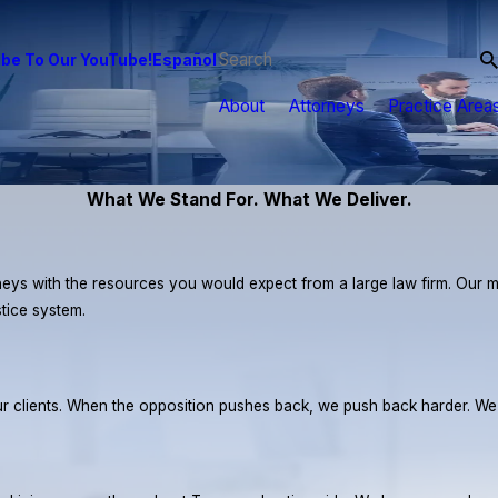
be To Our YouTube!
Español
About
Attorneys
Practice Area
What We Stand For. What We Deliver.
eys with the resources you would expect from a large law firm. Our miss
stice system.
r our clients. When the opposition pushes back, we push back harder. W