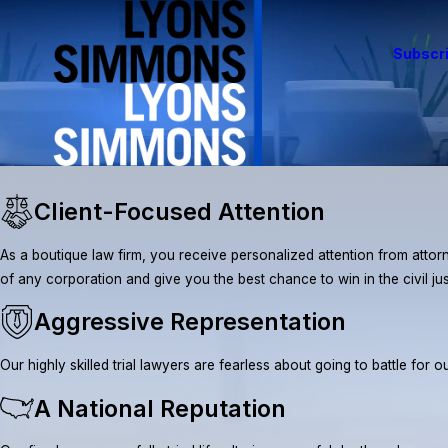
Subscri
Client-Focused Attention
As a boutique law firm, you receive personalized attention from attorn
of any corporation and give you the best chance to win in the civil ju
Aggressive Representation
Our highly skilled trial lawyers are fearless about going to battle fo
A National Reputation