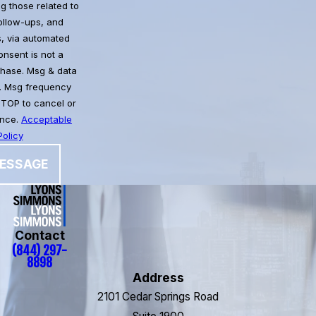
g those related to
follow-ups, and
, via automated
chase. Msg & data
. Msg frequency
STOP to cancel or
ance.
Acceptable
olicy
ESSAGE
Contact
(844) 297-
8898
Address
2101 Cedar Springs Road