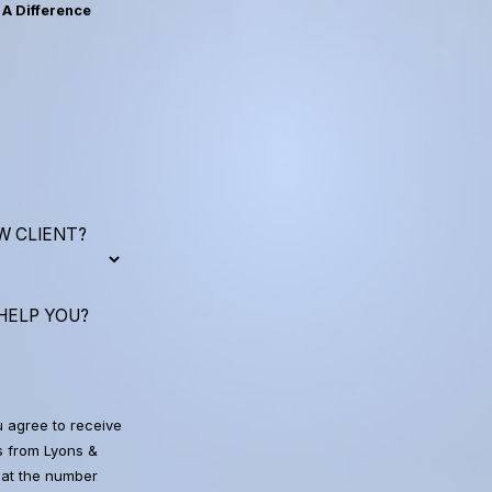
A Difference
W CLIENT?
HELP YOU?
u agree to receive
 from Lyons &
at the number