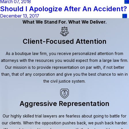
March 07, 2018
Should I Apologize After An Accident?
December 13, 2017
What We Stand For. What We Deliver.
Client-Focused Attention
As a boutique law firm, you receive personalized attention from
attorneys with the resources you would expect from a large law firm.
Our mission is to provide representation on par with, if not better
than, that of any corporation and give you the best chance to win in
the civil justice system.
Aggressive Representation
Our highly skilled trial lawyers are fearless about going to battle for
our clients. When the opposition pushes back, we push back harder.