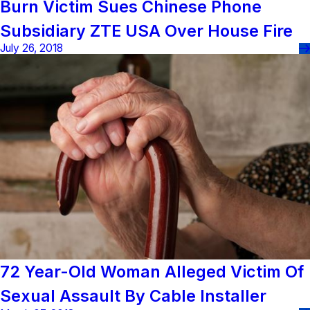
Burn Victim Sues Chinese Phone
Subsidiary ZTE USA Over House Fire
July 26, 2018
72 Year-Old Woman Alleged Victim Of
Sexual Assault By Cable Installer