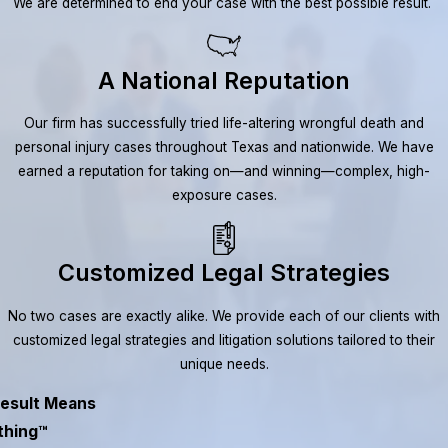
We are determined to end your case with the best possible result.
A National Reputation
Our firm has successfully tried life-altering wrongful death and
personal injury cases throughout Texas and nationwide. We have
earned a reputation for taking on—and winning—complex, high-
exposure cases.
Customized Legal Strategies
No two cases are exactly alike. We provide each of our clients with
customized legal strategies and litigation solutions tailored to their
unique needs.
esult Means
thing™