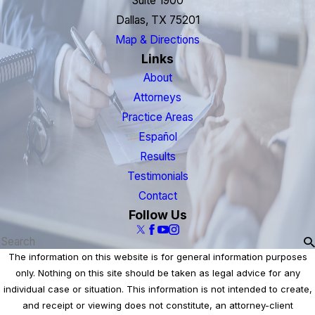
Suite 1900
Dallas, TX 75201
Map & Directions
Links
About
Attorneys
Practice Areas
Español
Results
Testimonials
Contact
Follow Us
The information on this website is for general information purposes
only. Nothing on this site should be taken as legal advice for any
individual case or situation. This information is not intended to create,
and receipt or viewing does not constitute, an attorney-client