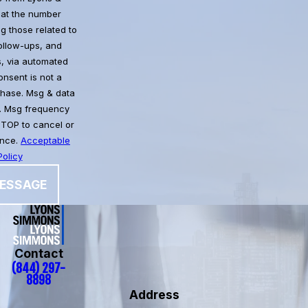
at the number
g those related to
follow-ups, and
, via automated
chase. Msg & data
. Msg frequency
STOP to cancel or
ance.
Acceptable
olicy
ESSAGE
Contact
(844) 297-
8898
Address