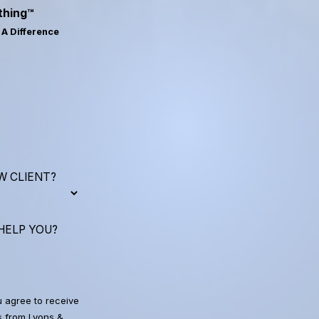
thing™
A Difference
W CLIENT?
HELP YOU?
u agree to receive
 from Lyons &