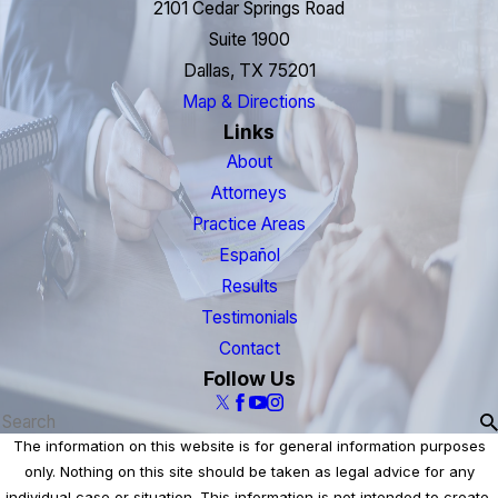
2101 Cedar Springs Road
Suite 1900
Dallas, TX 75201
Map & Directions
Links
About
Attorneys
Practice Areas
Español
Results
Testimonials
Contact
Follow Us
The information on this website is for general information purposes
only. Nothing on this site should be taken as legal advice for any
individual case or situation. This information is not intended to create,