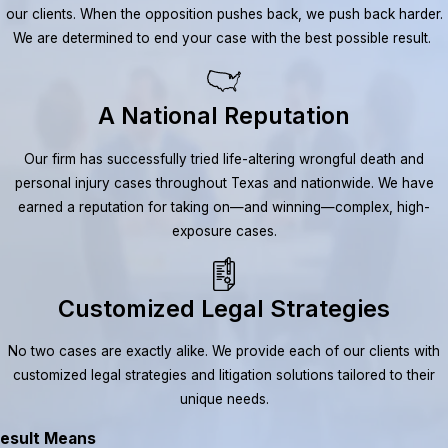
our clients. When the opposition pushes back, we push back harder.
We are determined to end your case with the best possible result.
A National Reputation
Our firm has successfully tried life-altering wrongful death and
personal injury cases throughout Texas and nationwide. We have
earned a reputation for taking on—and winning—complex, high-
exposure cases.
Customized Legal Strategies
No two cases are exactly alike. We provide each of our clients with
customized legal strategies and litigation solutions tailored to their
unique needs.
esult Means