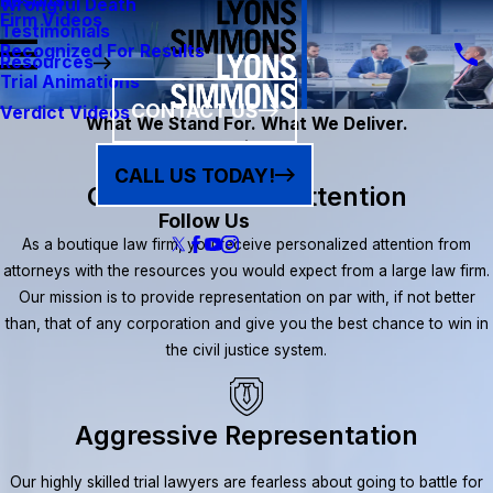
Results
Wrongful Death
Firm Videos
Testimonials
Recognized For Results
Resources
Trial Animations
CONTACT US
Verdict Videos
What We Stand For. What We Deliver.
CALL US TODAY!
Client-Focused Attention
Follow Us
As a boutique law firm, you receive personalized attention from
attorneys with the resources you would expect from a large law firm.
Our mission is to provide representation on par with, if not better
than, that of any corporation and give you the best chance to win in
the civil justice system.
Aggressive Representation
Our highly skilled trial lawyers are fearless about going to battle for