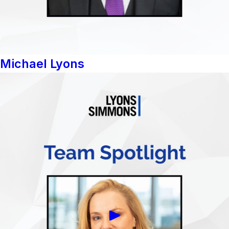
Michael Lyons