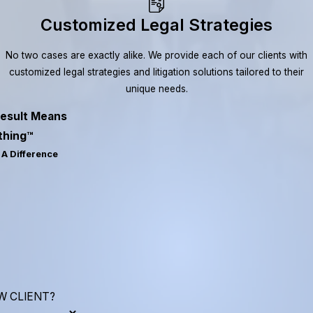
Customized Legal Strategies
No two cases are exactly alike. We provide each of our clients with
customized legal strategies and litigation solutions tailored to their
unique needs.
esult Means
thing™
A Difference
W CLIENT?