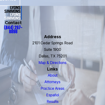
Contact
(844) 297-
8898
Address
2101 Cedar Springs Road
Suite 1900
Dallas, TX 75201
Map & Directions
Links
About
Attorneys
Practice Areas
Español
Results