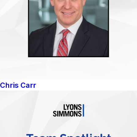
Chris Carr