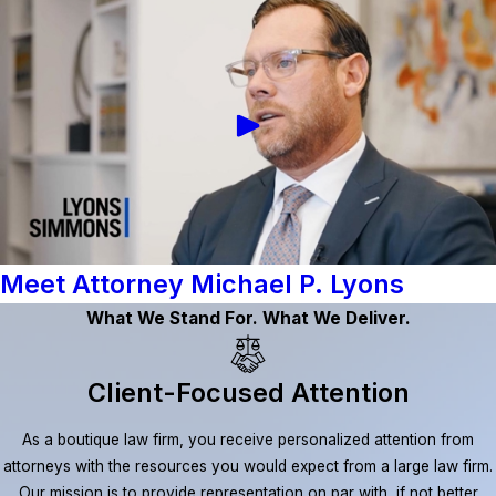
Meet Attorney Michael P. Lyons
What We Stand For. What We Deliver.
Client-Focused Attention
As a boutique law firm, you receive personalized attention from
attorneys with the resources you would expect from a large law firm.
Our mission is to provide representation on par with, if not better