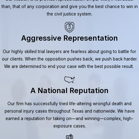
than, that of any corporation and give you the best chance to win in
the civil justice system.
Aggressive Representation
Our highly skilled trial lawyers are fearless about going to battle for
our clients. When the opposition pushes back, we push back harder.
We are determined to end your case with the best possible result.
A National Reputation
Our firm has successfully tried life-altering wrongful death and
personal injury cases throughout Texas and nationwide. We have
earned a reputation for taking on—and winning—complex, high-
exposure cases.