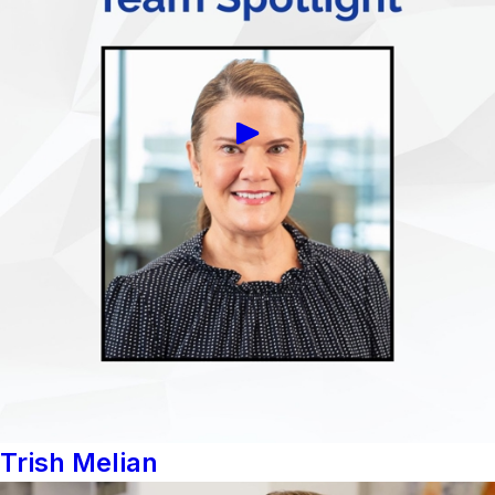
Trish Melian