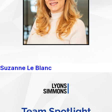
Suzanne Le Blanc