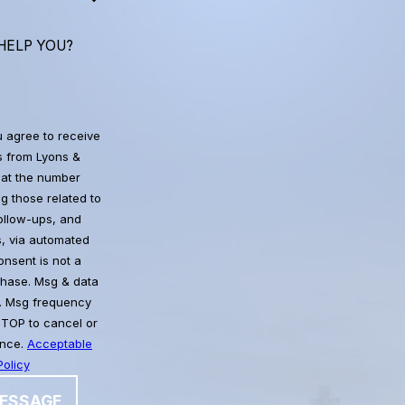
HELP YOU?
u agree to receive
 from Lyons &
at the number
g those related to
follow-ups, and
, via automated
chase. Msg & data
. Msg frequency
STOP to cancel or
ance.
Acceptable
olicy
ESSAGE