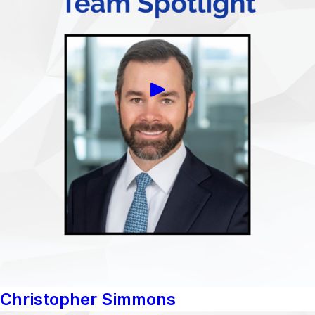
Christopher Simmons