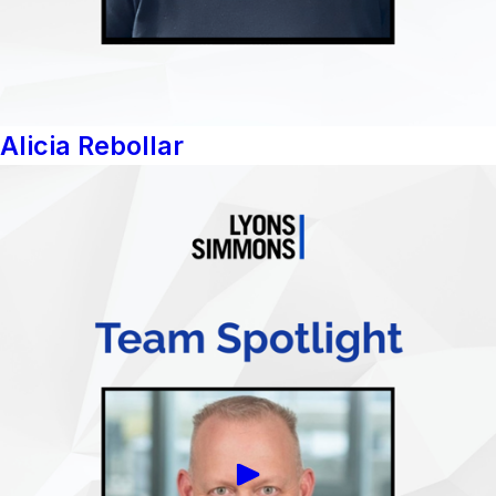
Alicia Rebollar