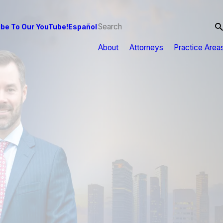
be To Our YouTube!
Español
About
Attorneys
Practice Area