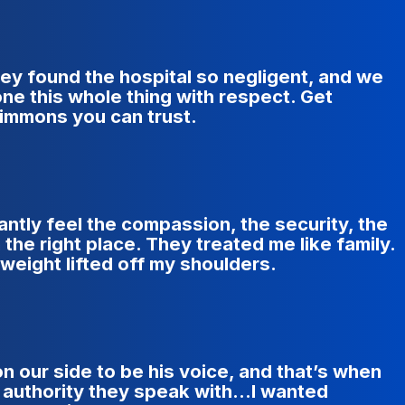
ey found the hospital so negligent, and we
ne this whole thing with respect. Get
immons you can trust.
antly feel the compassion, the security, the
the right place. They treated me like family.
a weight lifted off my shoulders.
our side to be his voice, and that’s when
 authority they speak with...I wanted