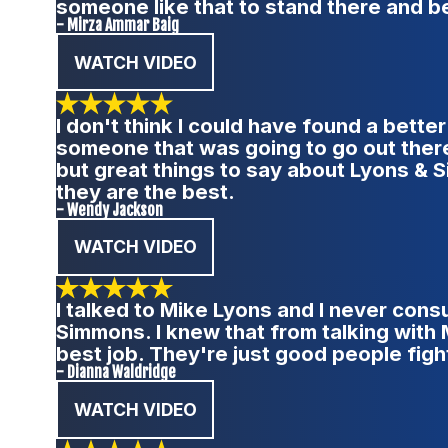
someone like that to stand there and be
- Mirza Ammar Baig
WATCH VIDEO
I don't think I could have found a bett
someone that was going to go out there 
but great things to say about Lyons &
they are the best.
- Wendy Jackson
WATCH VIDEO
I talked to Mike Lyons and I never consu
Simmons. I knew that from talking with 
best job. They're just good people fight
- Dianna Waldridge
WATCH VIDEO