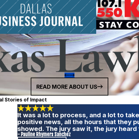
READ MORE ABOUT US
al Stories of Impact
It was a lot to process, and a lot to take
positive news, all the hours that they 
showed. The jury saw it, the jury heard 
- Pauline Rhymers Sanchez