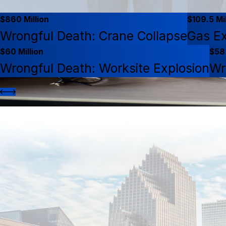
$860 Million
$109.5 Mil
Wrongful Death: Crane Collapse
Gas Ex
$60 Million
$58 
Wrongful Death: Worksite Explosion
Wr