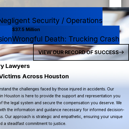
egligent Security / Operations
$37.5 Million
sion
Wrongful Death: Trucking Crash
VIEW OUR RECORD OF SUCCESS
ry Lawyers
y Victims Across Houston
rstand the challenges faced by those injured in accidents. Our
 in Houston is here to provide the support and representation you
 of the legal system and secure the compensation you deserve. We
with the information and guidance necessary for informed decision-
s. Our approach is strategic and empathetic, ensuring your unique
nd a steadfast commitment to justice.