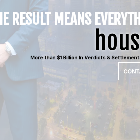
E RESULT MEANS EVERYT
hous
More than $1 Billion In Verdicts & Settlemen
CONT