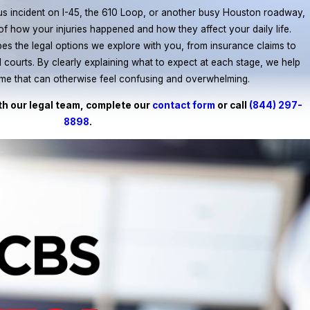
us incident on I-45, the 610 Loop, or another busy Houston roadway,
y of how your injuries happened and how they affect your daily life.
pes the legal options we explore with you, from insurance claims to
vil courts. By clearly explaining what to expect at each stage, we help
time that can otherwise feel confusing and overwhelming.
th our legal team, complete our
contact form
or call
(844) 297-
8898
.