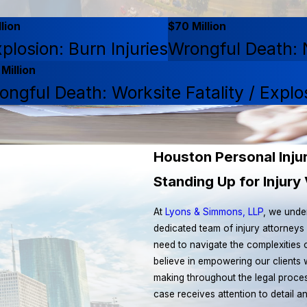
lion
$70 Million
plosion: Burn Injuries
Wrongful Death: N
Million
ongful Death: Worksite Fatality / Explo
Houston Personal Inju
Standing Up for Injur
At
Lyons & Simmons, LLP
, we unde
dedicated team of injury attorneys
need to navigate the complexities
believe in empowering our clients 
making throughout the legal proces
case receives attention to detail a