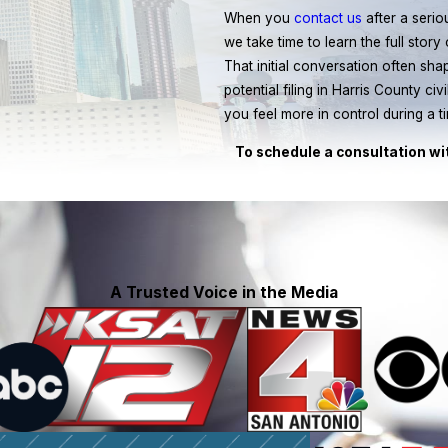
When you
contact us
after a serio
we take time to learn the full stor
That initial conversation often sha
potential filing in Harris County ci
you feel more in control during a 
To schedule a consultation wi
A Trusted Voice in the Media