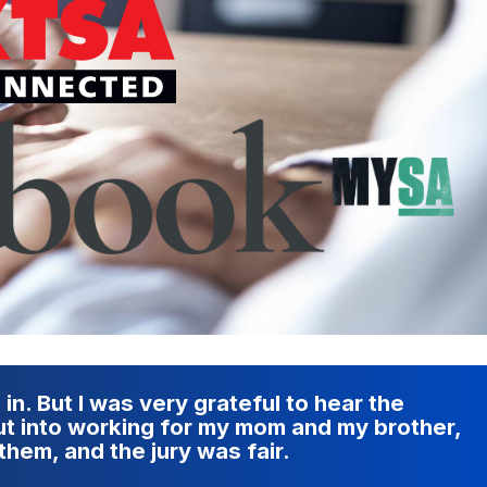
 in. But I was very grateful to hear the
put into working for my mom and my brother,
them, and the jury was fair.