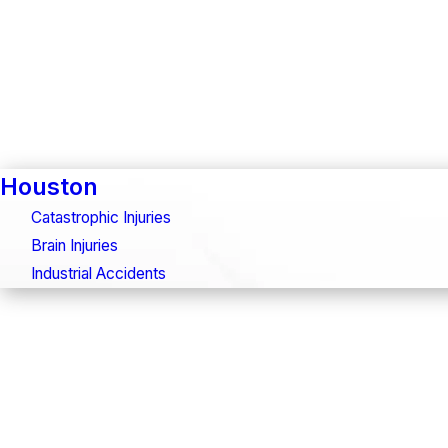
Houston
Catastrophic Injuries
Brain Injuries
Industrial Accidents