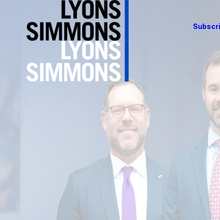
Subscri