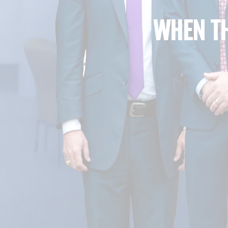
WHEN TH