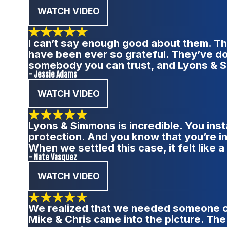
WATCH VIDEO
I can’t say enough good about them. Th
have been ever so grateful. They’ve do
somebody you can trust, and Lyons & S
- Jessie Adams
WATCH VIDEO
Lyons & Simmons is incredible. You inst
protection. And you know that you’re in 
When we settled this case, it felt like 
- Nate Vasquez
WATCH VIDEO
We realized that we needed someone on 
Mike & Chris came into the picture. The