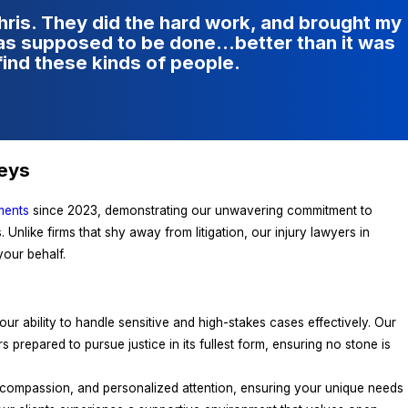
Chris. They did the hard work, and brought my
was supposed to be done…better than it was
find these kinds of people.
neys
ments
since 2023, demonstrating our unwavering commitment to
 Unlike firms that shy away from litigation, our injury lawyers in
our behalf.
r ability to handle sensitive and high-stakes cases effectively. Our
ors prepared to pursue justice in its fullest form, ensuring no stone is
, compassion, and personalized attention, ensuring your unique needs