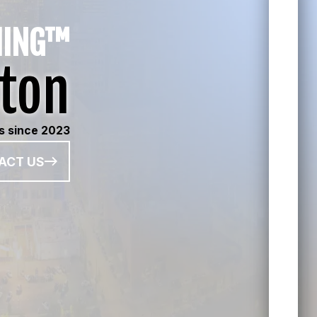
HING™
ton
ts since 2023
ACT US