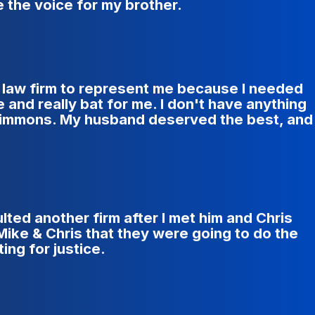
 the voice for my brother.
er law firm to represent me because I needed
and really bat for me. I don't have anything
 Simmons. My husband deserved the best, and
lted another firm after I met him and Chris
Mike & Chris that they were going to do the
ing for justice.