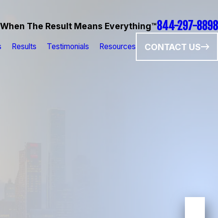
844-297-8898
When The Result Means Everything™
CONTACT US
s
Results
Testimonials
Resources