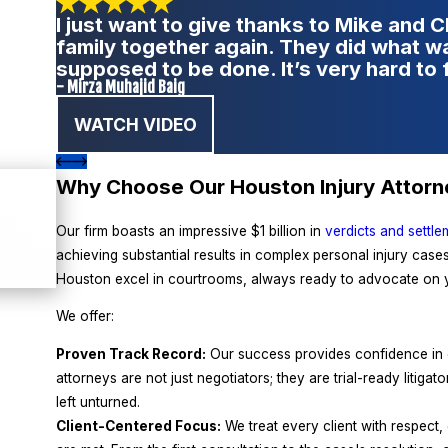
I just want to give thanks to Mike and 
family together again. They did what 
supposed to be done. It’s very hard to 
- Mirza Muhajid Baig
WATCH VIDEO
Why Choose Our Houston Injury Attor
Our firm boasts an impressive $1 billion in
verdicts and settle
achieving substantial results in complex personal injury cases.
Houston excel in courtrooms, always ready to advocate on y
We offer:
Proven Track Record:
Our success provides confidence in ou
attorneys are not just negotiators; they are trial-ready litigat
left unturned.
Client-Centered Focus:
We treat every client with respect