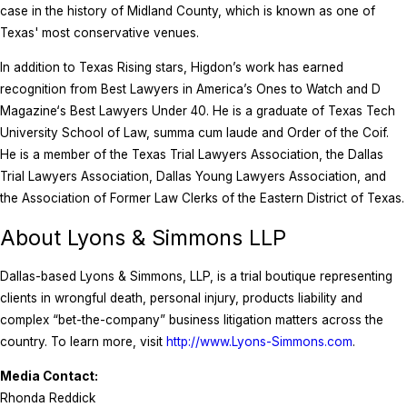
case in the history of Midland County, which is known as one of
Texas' most conservative venues.
In addition to Texas Rising stars, Higdon’s work has earned
recognition from Best Lawyers in America’s Ones to Watch and D
Magazine‘s Best Lawyers Under 40. He is a graduate of Texas Tech
University School of Law, summa cum laude and Order of the Coif.
He is a member of the Texas Trial Lawyers Association, the Dallas
Trial Lawyers Association, Dallas Young Lawyers Association, and
the Association of Former Law Clerks of the Eastern District of Texas.
About Lyons & Simmons LLP
Dallas-based Lyons & Simmons, LLP, is a trial boutique representing
clients in wrongful death, personal injury, products liability and
complex “bet-the-company” business litigation matters across the
country. To learn more, visit
http://www.Lyons-Simmons.com
.
Media Contact:
Rhonda Reddick