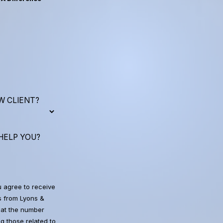
W CLIENT?
HELP YOU?
u agree to receive
 from Lyons &
at the number
g those related to