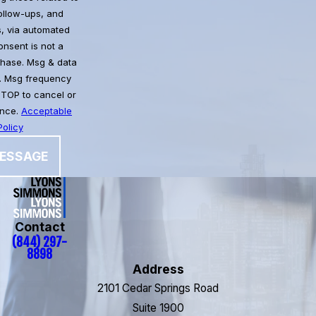
follow-ups, and
, via automated
chase. Msg & data
. Msg frequency
STOP to cancel or
ance.
Acceptable
olicy
ESSAGE
Contact
(844) 297-
8898
Address
2101 Cedar Springs Road
Suite 1900