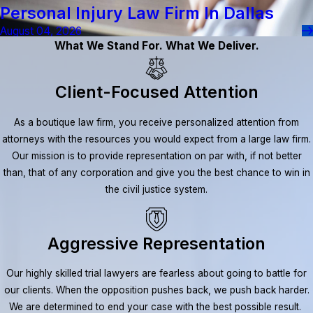
Personal Injury Law Firm In Dallas
August 04, 2026
What We Stand For. What We Deliver.
Client-Focused Attention
As a boutique law firm, you receive personalized attention from
attorneys with the resources you would expect from a large law firm.
Our mission is to provide representation on par with, if not better
than, that of any corporation and give you the best chance to win in
the civil justice system.
Aggressive Representation
Our highly skilled trial lawyers are fearless about going to battle for
our clients. When the opposition pushes back, we push back harder.
We are determined to end your case with the best possible result.