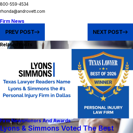
800-559-4534
rhonda@androvett.com
Firm News
PREV POST
NEXT POST
Related Posts
Firm News
Honors And Awards
Lyons & Simmons Voted The Best