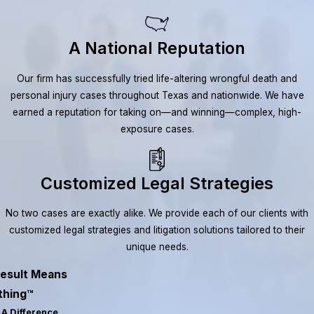
A National Reputation
Our firm has successfully tried life-altering wrongful death and
personal injury cases throughout Texas and nationwide. We have
earned a reputation for taking on—and winning—complex, high-
exposure cases.
Customized Legal Strategies
No two cases are exactly alike. We provide each of our clients with
customized legal strategies and litigation solutions tailored to their
unique needs.
esult Means
thing™
A Difference