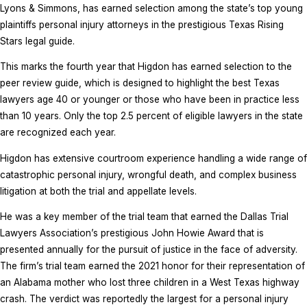
Lyons & Simmons, has earned selection among the state’s top young
plaintiffs personal injury attorneys in the prestigious Texas Rising
Stars legal guide.
This marks the fourth year that Higdon has earned selection to the
peer review guide, which is designed to highlight the best Texas
lawyers age 40 or younger or those who have been in practice less
than 10 years. Only the top 2.5 percent of eligible lawyers in the state
are recognized each year.
Higdon has extensive courtroom experience handling a wide range of
catastrophic personal injury, wrongful death, and complex business
litigation at both the trial and appellate levels.
He was a key member of the trial team that earned the Dallas Trial
Lawyers Association’s prestigious John Howie Award that is
presented annually for the pursuit of justice in the face of adversity.
The firm’s trial team earned the 2021 honor for their representation of
an Alabama mother who lost three children in a West Texas highway
crash. The verdict was reportedly the largest for a personal injury