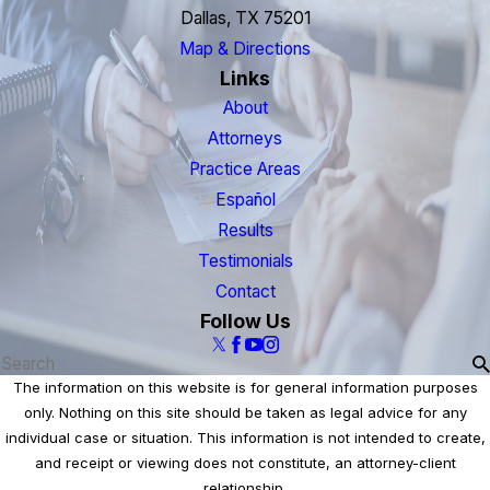
Dallas, TX 75201
Map & Directions
Links
About
Attorneys
Practice Areas
Español
Results
Testimonials
Contact
Follow Us
The information on this website is for general information purposes
only. Nothing on this site should be taken as legal advice for any
individual case or situation. This information is not intended to create,
and receipt or viewing does not constitute, an attorney-client
relationship.