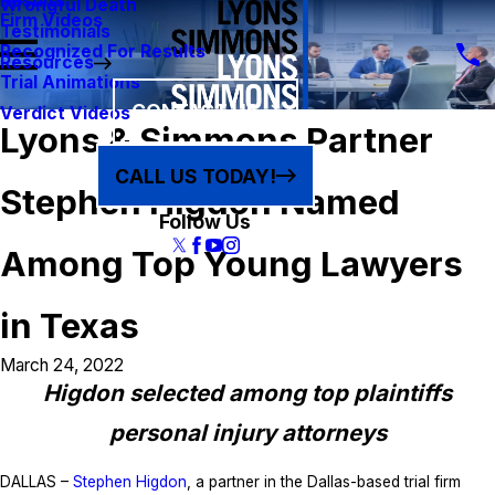
Results
Wrongful Death
Firm Videos
Testimonials
Recognized For Results
Resources
Trial Animations
CONTACT US
Verdict Videos
Lyons & Simmons Partner
CALL US TODAY!
Stephen Higdon Named
Follow Us
Among Top Young Lawyers
in Texas
March 24, 2022
Higdon selected among top plaintiffs
personal injury attorneys
DALLAS –
Stephen Higdon
, a partner in the Dallas-based trial firm