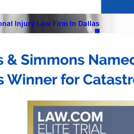
al Injury Law Firm In Dallas