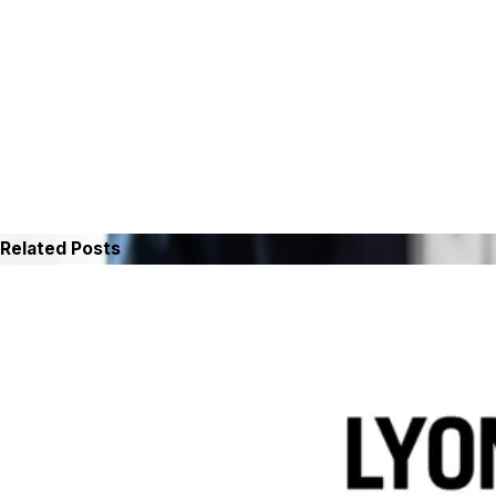
Related Posts