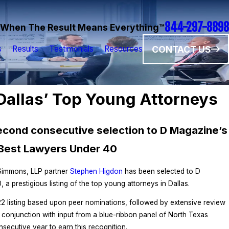
844-297-8898
When The Result Means Everything™
CONTACT US
s
Results
Testimonials
Resources
allas’ Top Young Attorneys
second consecutive selection to D Magazine’s
Best Lawyers Under 40
 Simmons, LLP partner
Stephen Higdon
has been selected to D
 prestigious listing of the top young attorneys in Dallas.
2 listing based upon peer nominations, followed by extensive review
n conjunction with input from a blue-ribbon panel of North Texas
nsecutive year to earn this recognition.