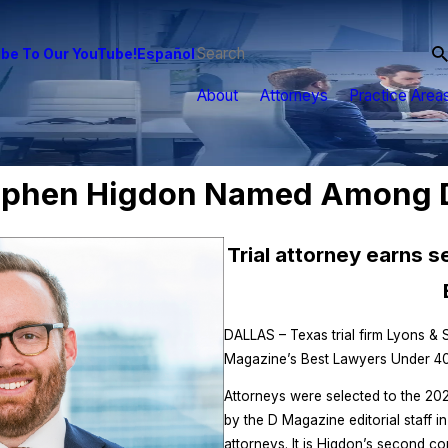
be To Our YouTube!
Español
About
Attorneys
Practice Area
ephen Higdon Named Among D
Trial attorney earns 
DALLAS – Texas trial firm Lyons &
Magazine’s Best Lawyers Under 40, a
Attorneys were selected to the 202
by the D Magazine editorial staff i
attorneys. It is Higdon’s second co