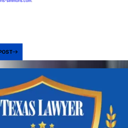
yons-simmons.com
.
POST