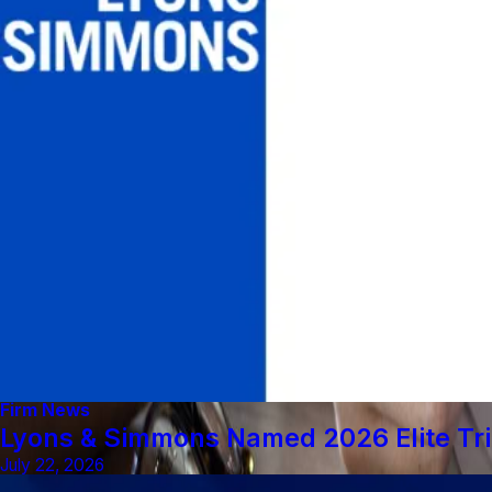
Firm News
Lyons & Simmons Named 2026 Elite Tri
July 22, 2026