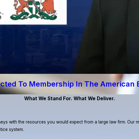
ected To Membership In The American 
What We Stand For. What We Deliver.
eys with the resources you would expect from a large law firm. Our miss
stice system.