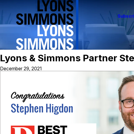
Subscri
Lyons & Simmons Partner St
December 29, 2021