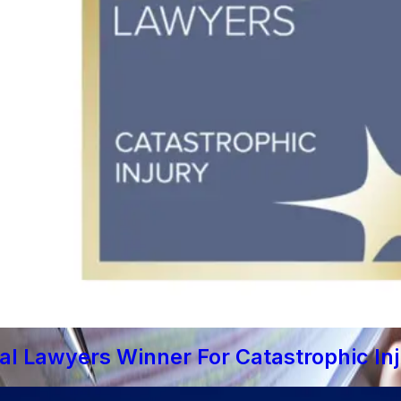
al Lawyers Winner For Catastrophic In