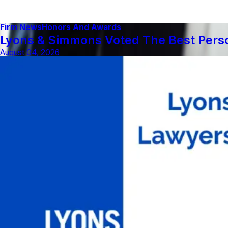
Firm News
Honors And Awards
Lyons & Simmons Voted The Best Person
August 04, 2026