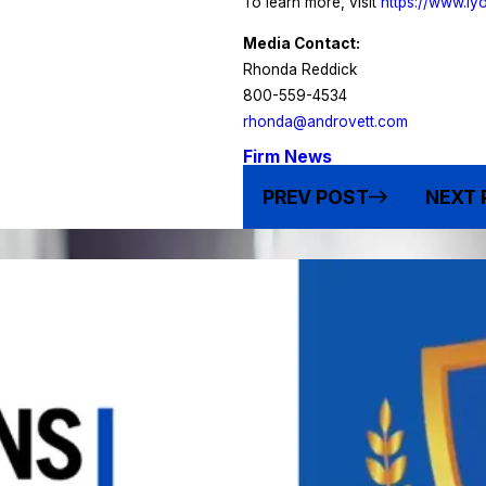
To learn more, visit
https://www.l
Media Contact:
Rhonda Reddick
800-559-4534
rhonda@androvett.com
Firm News
PREV POST
NEXT 