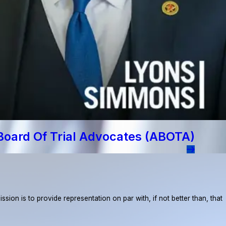
Board Of Trial Advocates (ABOTA)
ion is to provide representation on par with, if not better than, that