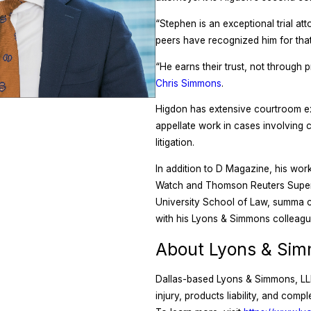
“Stephen is an exceptional trial att
peers have recognized him for tha
“He earns their trust, not through 
Chris Simmons
.
Higdon has extensive courtroom expe
appellate work in cases involving 
litigation.
In addition to D Magazine, his wor
Watch and Thomson Reuters Super 
University School of Law, summa c
with his Lyons & Simmons colleagu
About Lyons & Sim
Dallas-based Lyons & Simmons, LLP, 
injury, products liability, and com