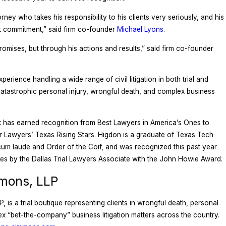
orney who takes his responsibility to his clients very seriously, and his
t commitment,” said firm co-founder
Michael Lyons
.
promises, but through his actions and results,” said firm co-founder
rience handling a wide range of civil litigation in both trial and
catastrophic personal injury, wrongful death, and complex business
k has earned recognition from Best Lawyers in America’s Ones to
Lawyers’ Texas Rising Stars. Higdon is a graduate of Texas Tech
um laude and Order of the Coif, and was recognized this past year
es by the Dallas Trial Lawyers Associate with the John Howie Award.
mons, LLP
is a trial boutique representing clients in wrongful death, personal
plex “bet-the-company” business litigation matters across the country.