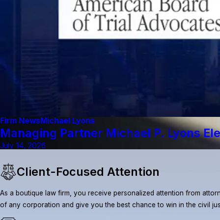
Firm News
Michael Lyons
Managing Partner Michael P. Lyons El
July 14, 2026
Client-Focused Attention
As a boutique law firm, you receive personalized attention from attorn
of any corporation and give you the best chance to win in the civil ju