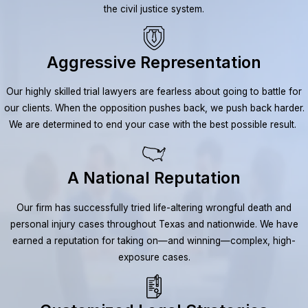
the civil justice system.
Aggressive Representation
Our highly skilled trial lawyers are fearless about going to battle for
our clients. When the opposition pushes back, we push back harder.
We are determined to end your case with the best possible result.
A National Reputation
Our firm has successfully tried life-altering wrongful death and
personal injury cases throughout Texas and nationwide. We have
earned a reputation for taking on—and winning—complex, high-
exposure cases.