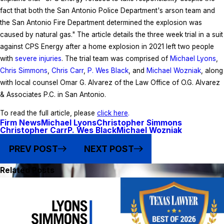
fact that both the San Antonio Police Department's arson team and
the San Antonio Fire Department determined the explosion was
caused by natural gas." The article details the three week trial in a suit
against CPS Energy after a home explosion in 2021 left two people
with
severe injuries
. The trial team was comprised of
Michael Lyons
,
Chris Simmons
,
Chris Carr
,
P. Wes Black
, and
Michael Wozniak
, along
with local counsel Omar G. Alvarez of the Law Office of O.G. Alvarez
& Associates P.C. in San Antonio.
To read the full article, please
click here
.
Firm News
Michael Lyons
Christopher Simmons
Christopher Carr
P. Wes Black
Michael Wozniak
PREV POST
NEXT POST
Related Posts