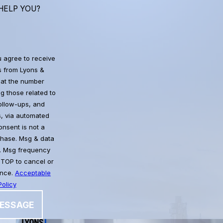
HELP YOU?
u agree to receive
 from Lyons &
at the number
g those related to
follow-ups, and
, via automated
chase. Msg & data
. Msg frequency
STOP to cancel or
ance.
Acceptable
olicy
ESSAGE