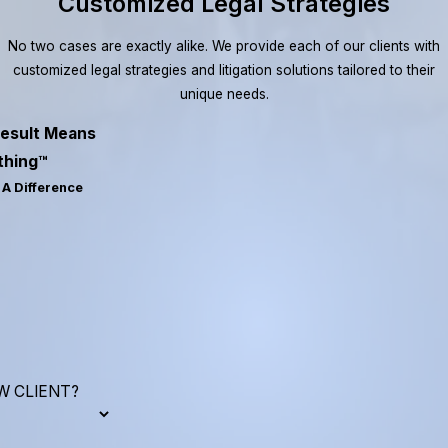
Customized Legal Strategies
No two cases are exactly alike. We provide each of our clients with
customized legal strategies and litigation solutions tailored to their
unique needs.
esult Means
thing™
A Difference
W CLIENT?