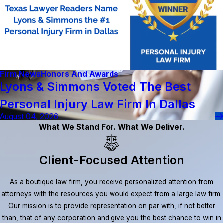
Firm News
Honors And Awards
Lyons & Simmons Voted The Best
Personal Injury Law Firm In Dallas
August 04, 2026
What We Stand For. What We Deliver.
Client-Focused Attention
As a boutique law firm, you receive personalized attention from
attorneys with the resources you would expect from a large law firm.
Our mission is to provide representation on par with, if not better
than, that of any corporation and give you the best chance to win in