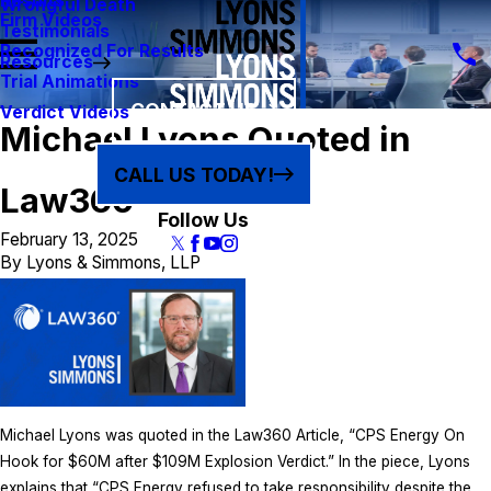
Results
Wrongful Death
Firm Videos
Testimonials
Recognized For Results
Resources
Trial Animations
CONTACT US
Verdict Videos
Michael Lyons Quoted in
CALL US TODAY!
Law360
Follow Us
February 13, 2025
By
Lyons & Simmons, LLP
Michael Lyons was quoted in the Law360 Article, “CPS Energy On
Hook for $60M after $109M Explosion Verdict.” In the piece, Lyons
explains that “CPS Energy refused to take responsibility despite the