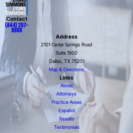
Contact
(844) 297-
8898
Address
2101 Cedar Springs Road
Suite 1900
Dallas, TX 75201
Map & Directions
Links
About
Attorneys
Practice Areas
Español
Results
Testimonials