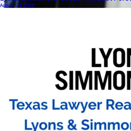
August 04, 2026