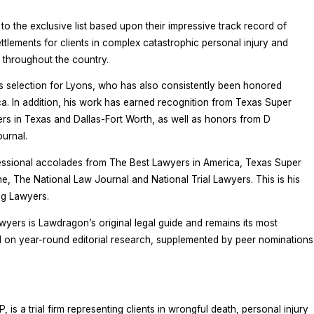
 the exclusive list based upon their impressive track record of
ettlements for clients in complex catastrophic personal injury and
 throughout the country.
s selection for Lyons, who has also consistently been honored
. In addition, his work has earned recognition from Texas Super
 in Texas and Dallas-Fort Worth, as well as honors from D
urnal.
ssional accolades from The Best Lawyers in America, Texas Super
 The National Law Journal and National Trial Lawyers. This is his
ng Lawyers.
wyers is Lawdragon’s original legal guide and remains its most
d on year-round editorial research, supplemented by peer nominations
is a trial firm representing clients in wrongful death, personal injury