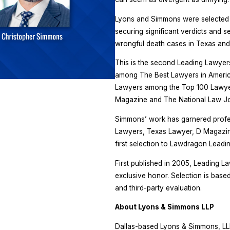
Lyons and Simmons were selected to
securing significant verdicts and s
wrongful death cases in Texas and
This is the second Leading Lawyer
among The Best Lawyers in America
Lawyers among the Top 100 Lawyers
Magazine and The National Law Jo
Simmons’ work has garnered profe
Lawyers, Texas Lawyer, D Magazine,
first selection to Lawdragon Leadi
First published in 2005, Leading La
exclusive honor. Selection is base
and third-party evaluation.
About Lyons & Simmons LLP
Dallas-based Lyons & Simmons, LLP, 