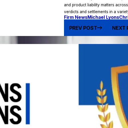
and product liability matters acros
verdicts and settlements in a varie
Firm News
Michael Lyons
Chr
PREV POST
NEXT 