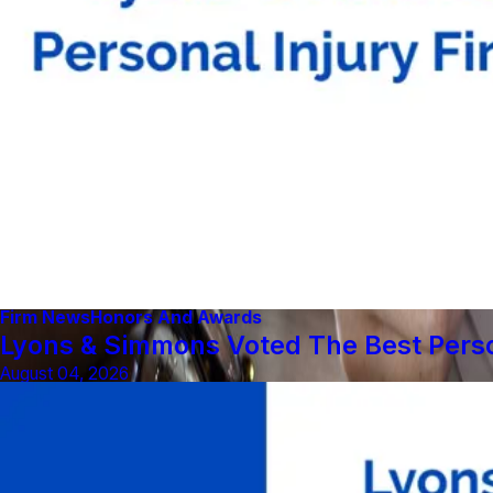
Firm News
Honors And Awards
Lyons & Simmons Voted The Best Person
August 04, 2026