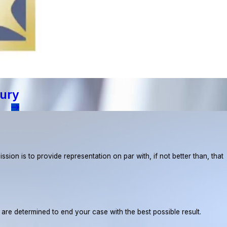
jury
ion is to provide representation on par with, if not better than, that
e are determined to end your case with the best possible result.