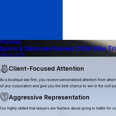
Firm News
Lyons & Simmons Named 2026 Elite Tri
July 22, 2026
Client-Focused Attention
As a boutique law firm, you receive personalized attention from attorn
of any corporation and give you the best chance to win in the civil ju
Aggressive Representation
Our highly skilled trial lawyers are fearless about going to battle fo