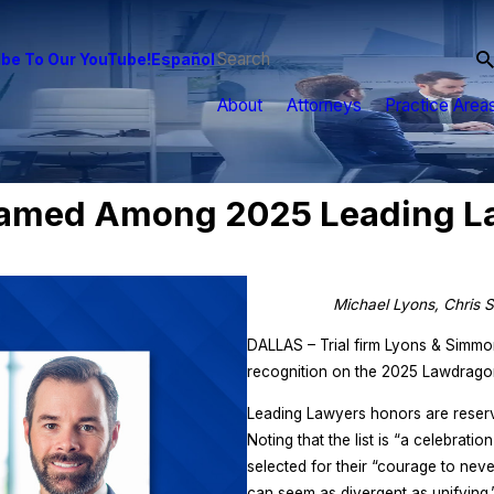
be To Our YouTube!
Español
About
Attorneys
Practice Area
amed Among 2025 Leading La
Michael Lyons, Chris S
DALLAS – Trial firm Lyons & Simm
recognition on the 2025 Lawdragon
Leading Lawyers honors are reserve
Noting that the list is “a celebrati
selected for their “courage to never
can seem as divergent as unifying.