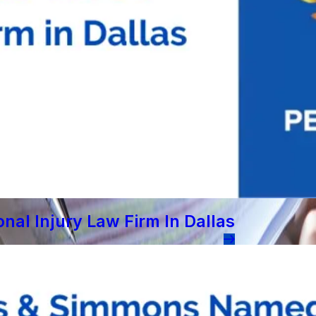
al Injury Law Firm In Dallas