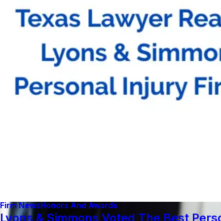
Firm News
Honors And Awards
Lyons & Simmons Voted The Best Person