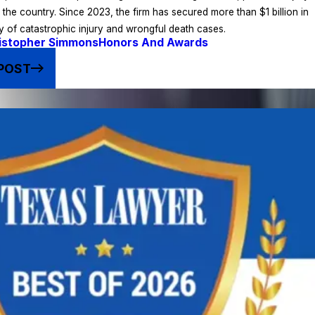
s the country. Since 2023, the firm has secured more than $1 billion in
ty of catastrophic injury and wrongful death cases.
istopher Simmons
Honors And Awards
POST