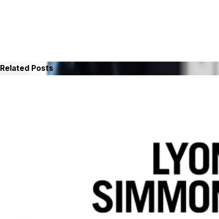
Related Posts