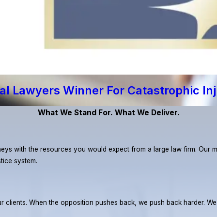
al Lawyers Winner For Catastrophic In
What We Stand For. What We Deliver.
eys with the resources you would expect from a large law firm. Our miss
stice system.
r our clients. When the opposition pushes back, we push back harder. W