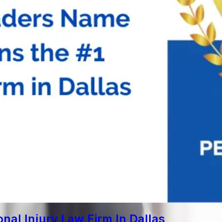
al Injury Law Firm In Dallas