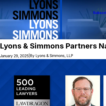
Subscri
Lyons & Simmons Partners N
|
By
Lyons & Simmons, LLP
January 29, 2025