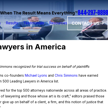
844-297-8898
When The Result Means Everything™
CONTACT US
s
Results
Testimonials
Resources
wyers in America
immons recognized for trial success on behalf of plaintiffs
ons co-founders
Michael Lyons
and
Chris Simmons
have earned
 500 Leading Lawyers in America list.
d for the top 500 attorneys nationwide across all areas of practice.
on of lawyering and those whose art is its craft,” editors praised those
 give up on behalf of a client, a firm, and this notion of justice that
”