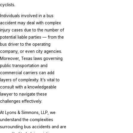
cyclists.
Individuals involved in a bus
accident may deal with complex
injury cases due to the number of
potential liable parties — from the
bus driver to the operating
company, or even city agencies.
Moreover, Texas laws governing
public transportation and
commercial carriers can add
layers of complexity. It's vital to
consult with a knowledgeable
lawyer to navigate these
challenges effectively.
At Lyons & Simmons, LLP, we
understand the complexities
surrounding bus accidents and are