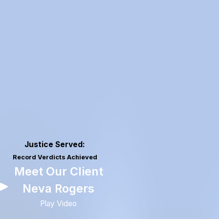
Justice Served:
Record Verdicts Achieved
Meet Our Client
Neva Rogers
Play Video