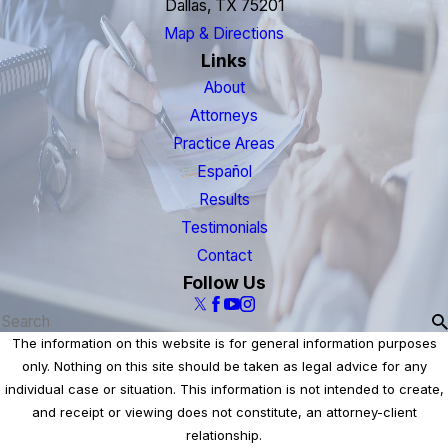
Dallas, TX 75201
Map & Directions
Links
About
Attorneys
Practice Areas
Español
Results
Testimonials
Contact
Follow Us
The information on this website is for general information purposes
only. Nothing on this site should be taken as legal advice for any
individual case or situation. This information is not intended to create,
and receipt or viewing does not constitute, an attorney-client
relationship.