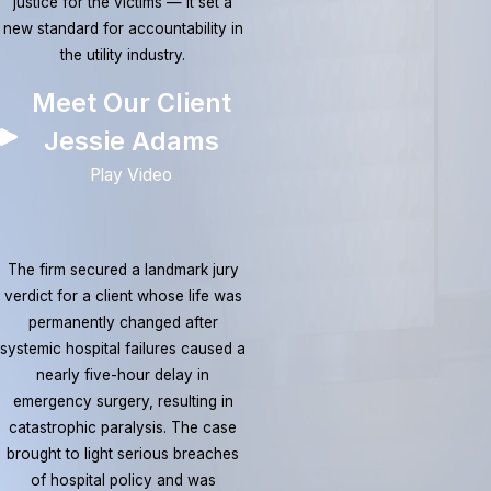
justice for the victims — it set a
new standard for accountability in
the utility industry.
Meet Our Client
Jessie Adams
Play Video
The firm secured a landmark jury
verdict for a client whose life was
permanently changed after
systemic hospital failures caused a
nearly five-hour delay in
emergency surgery, resulting in
catastrophic paralysis. The case
brought to light serious breaches
of hospital policy and was