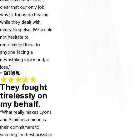
clear that our only job
was to focus on healing
while they dealt with
everything else. We would
not hesitate to
recommend them to
anyone facing a
devastating injury and/or
loss.”
- Cathy W.
They fought
tirelessly on
my behalf.
“What really makes Lyons
and Simmons unique is
their commitment to
securing the best possible