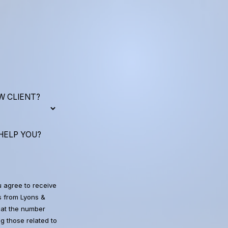
W CLIENT?
HELP YOU?
u agree to receive
 from Lyons &
at the number
g those related to