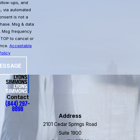
follow-ups, and
, via automated
chase. Msg & data
. Msg frequency
STOP to cancel or
ance.
Acceptable
olicy
ESSAGE
Contact
(844) 297-
8898
Address
2101 Cedar Springs Road
Suite 1900