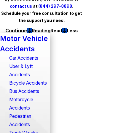
contact us
at
(844) 297-8898
.
Schedule your free consultation to get
the support you need.
Continue
Reading
Read
Less
Motor Vehicle
Accidents
Car Accidents
Uber & Lyft
Accidents
Bicycle Accidents
Bus Accidents
Motorcycle
Accidents
Pedestrian
Accidents
Truck Wrecks