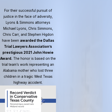
For their successful pursuit of
justice in the face of adversity,
Lyons & Simmons attorneys
Michael Lyons, Chris Simmons,
Chris Carr, and Stephen Higdon
have been
awarded the Dallas
Trial Lawyers Association’s
prestigious 2021 John Howie
Award.
The honor is based on the
trial team’s work representing an
Alabama mother who lost three
children in a tragic West Texas
highway accident.