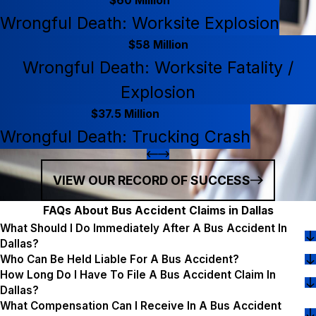
$60 Million
Wrongful Death: Worksite Explosion
$58 Million
Wrongful Death: Worksite Fatality /
Explosion
$37.5 Million
Wrongful Death: Trucking Crash
VIEW OUR RECORD OF SUCCESS
FAQs About Bus Accident Claims in Dallas
What Should I Do Immediately After A Bus Accident In
Dallas?
Who Can Be Held Liable For A Bus Accident?
How Long Do I Have To File A Bus Accident Claim In
Dallas?
What Compensation Can I Receive In A Bus Accident