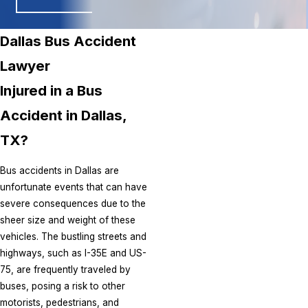
Dallas Bus Accident
Lawyer
Injured in a Bus
Accident in Dallas,
TX?
Bus accidents in Dallas are
unfortunate events that can have
severe consequences due to the
sheer size and weight of these
vehicles. The bustling streets and
highways, such as I-35E and US-
75, are frequently traveled by
buses, posing a risk to other
motorists, pedestrians, and