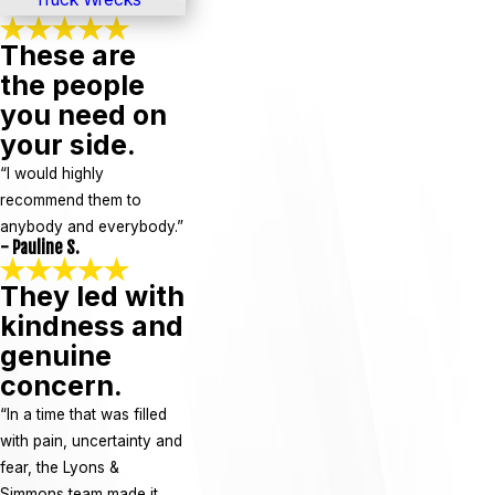
These are
the people
you need on
your side.
“I would highly
recommend them to
anybody and everybody.”
- Pauline S.
They led with
kindness and
genuine
concern.
“In a time that was filled
with pain, uncertainty and
fear, the Lyons &
Simmons team made it