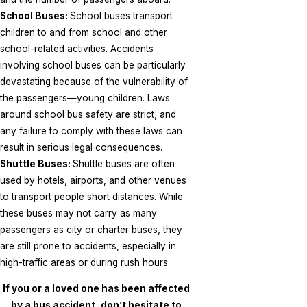
School Buses:
School buses transport
children to and from school and other
school-related activities. Accidents
involving school buses can be particularly
devastating because of the vulnerability of
the passengers—young children. Laws
around school bus safety are strict, and
any failure to comply with these laws can
result in serious legal consequences.
Shuttle Buses:
Shuttle buses are often
used by hotels, airports, and other venues
to transport people short distances. While
these buses may not carry as many
passengers as city or charter buses, they
are still prone to accidents, especially in
high-traffic areas or during rush hours.
If you or a loved one has been affected
by a bus accident, don’t hesitate to