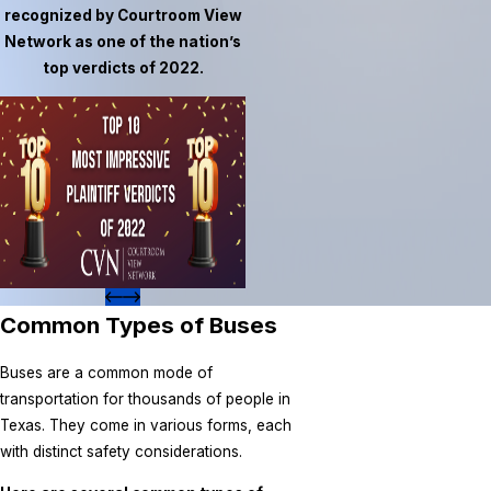
recognized by Courtroom View
Network as one of the nation’s
top verdicts of 2022.
Common Types of Buses
Buses are a common mode of
transportation for thousands of people in
Texas. They come in various forms, each
with distinct safety considerations.