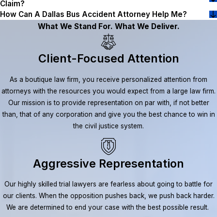
Claim?
How Can A Dallas Bus Accident Attorney Help Me?
What We Stand For. What We Deliver.
Client-Focused Attention
As a boutique law firm, you receive personalized attention from
attorneys with the resources you would expect from a large law firm.
Our mission is to provide representation on par with, if not better
than, that of any corporation and give you the best chance to win in
the civil justice system.
Aggressive Representation
Our highly skilled trial lawyers are fearless about going to battle for
our clients. When the opposition pushes back, we push back harder.
We are determined to end your case with the best possible result.