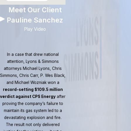
Meet Our Client
Pauline Sanchez
Play Video
In a case that drew national
attention, Lyons & Simmons
attorneys Michael Lyons, Chris
Simmons, Chris Carr, P. Wes Black,
and Michael Wozniak won a
record-setting $109.5 million
verdict against CPS Energy
after
proving the company’s failure to
maintain its gas system led to a
devastating explosion and fire.
The result not only delivered