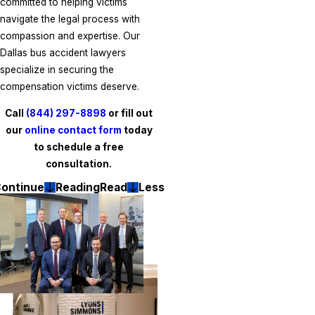
committed to helping victims
navigate the legal process with
compassion and expertise. Our
Dallas bus accident lawyers
specialize in securing the
compensation victims deserve.
Call
(844) 297-8898
or fill out
our
online contact form
today
to schedule a free
consultation.
ontinue
Reading
Read
Less