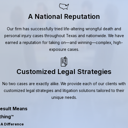
A National Reputation
Our firm has successfully tried life-altering wrongful death and
personal injury cases throughout Texas and nationwide. We have
earned a reputation for taking on—and winning—complex, high-
exposure cases.
Customized Legal Strategies
No two cases are exactly alike. We provide each of our clients with
customized legal strategies and litigation solutions tailored to their
unique needs.
esult Means
thing™
A Difference