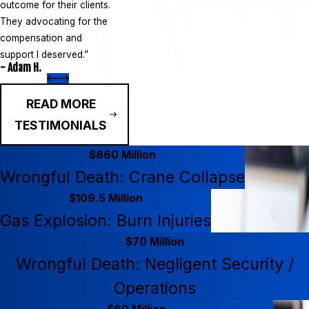
outcome for their clients.
They advocating for the
compensation and
support I deserved.”
- Adam H.
READ MORE
TESTIMONIALS
$860 Million
Wrongful Death: Crane Collapse
$109.5 Million
Gas Explosion: Burn Injuries
$70 Million
Wrongful Death: Negligent Security /
Operations