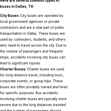
Here are several common types of
buses in Dallas, TX:
City Buses:
City buses are operated by
local government agencies or private
contractors and are a vital part of public
transportation in Dallas. These buses are
used by commuters, students, and others
who need to travel across the city. Due to
the volume of passengers and frequent
stops, accidents involving city buses can
lead to significant injuries.
Charter Buses:
Charter buses are used
for long-distance travel, including tours,
corporate events, or group trips. These
buses are often privately owned and hired
for specific purposes. Bus accidents
involving charter buses are typically more
severe due to the long distances traveled
and the number of passengers aboard.