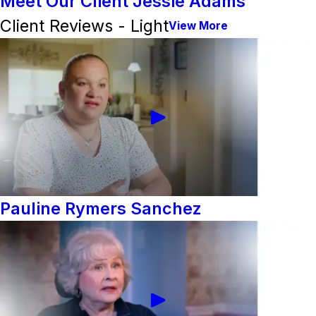
Meet Our Client Jessie Adams
Client Reviews - Light
View More
Pauline Rymers Sanchez