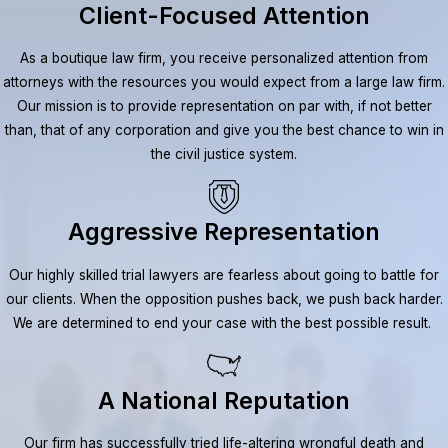
Client-Focused Attention
As a boutique law firm, you receive personalized attention from
attorneys with the resources you would expect from a large law firm.
Our mission is to provide representation on par with, if not better
than, that of any corporation and give you the best chance to win in
the civil justice system.
Aggressive Representation
Our highly skilled trial lawyers are fearless about going to battle for
our clients. When the opposition pushes back, we push back harder.
We are determined to end your case with the best possible result.
A National Reputation
Our firm has successfully tried life-altering wrongful death and