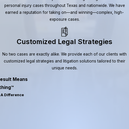
personal injury cases throughout Texas and nationwide. We have
earned a reputation for taking on—and winning—complex, high-
exposure cases.
Customized Legal Strategies
No two cases are exactly alike. We provide each of our clients with
customized legal strategies and litigation solutions tailored to their
unique needs.
esult Means
thing™
A Difference