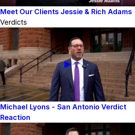
Meet Our Clients Jessie & Rich Adams
Verdicts
Michael Lyons - San Antonio Verdict
Reaction