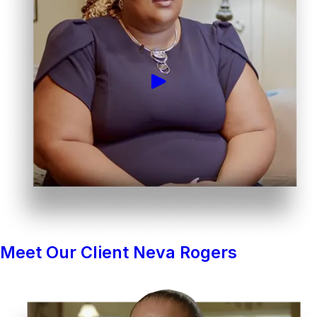
Meet Our Client Neva Rogers