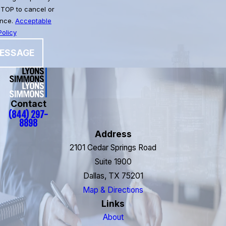
STOP to cancel or
ance.
Acceptable
olicy
ESSAGE
Contact
(844) 297-
8898
Address
2101 Cedar Springs Road
Suite 1900
Dallas, TX 75201
Map & Directions
Links
About