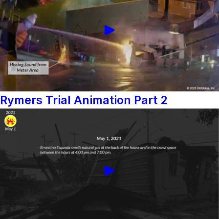
Rymers Trial Animation Part 2