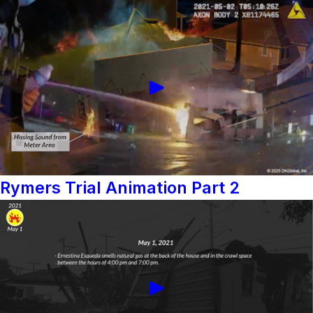
Rymers Trial Animation Part 2