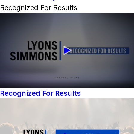
Recognized For Results
Recognized For Results