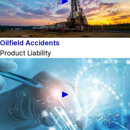
Oilfield Accidents
Product Liability