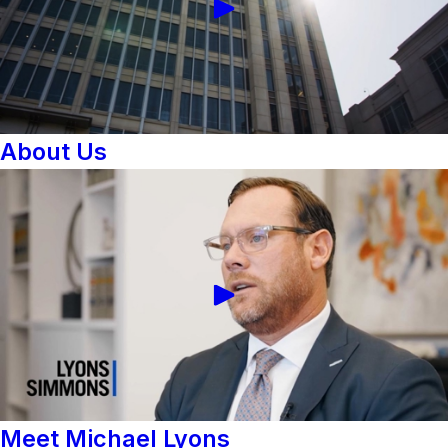
About Us
Meet Michael Lyons