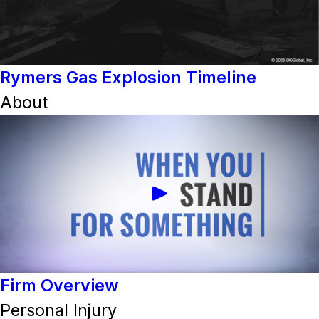
Rymers Gas Explosion Timeline
About
Firm Overview
Personal Injury