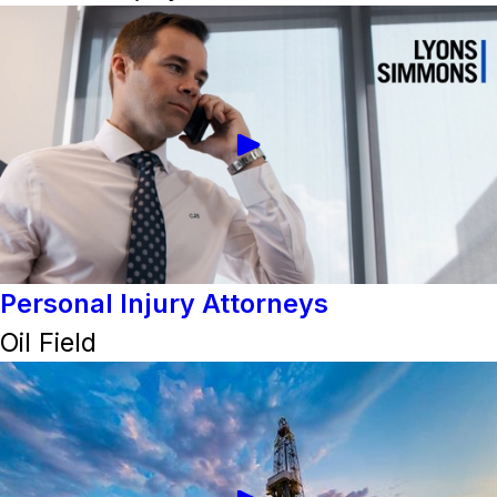
Personal Injury Attorneys
Oil Field