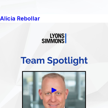
Alicia Rebollar