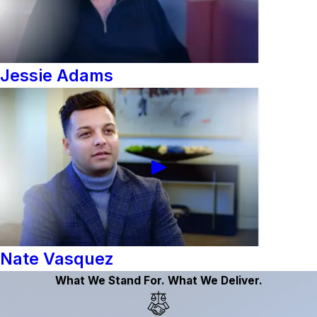
Jessie Adams
Nate Vasquez
What We Stand For. What We Deliver.