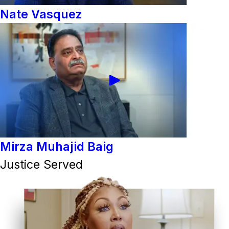
Nate Vasquez
Mirza Muhajid Baig
Justice Served