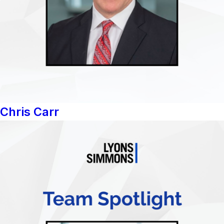
Chris Carr