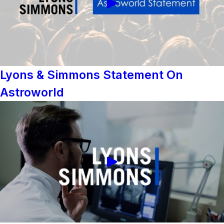
Lyons & Simmons Statement On
Astroworld