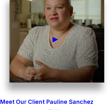
Meet Our Client Pauline Sanchez