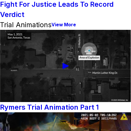
Fight For Justice Leads To Record
Verdict
Trial Animations
View More
Rymers Trial Animation Part 1