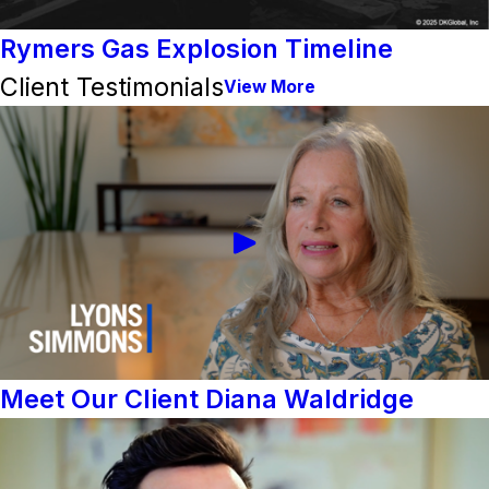
Rymers Gas Explosion Timeline
Client Testimonials
View More
Meet Our Client Diana Waldridge