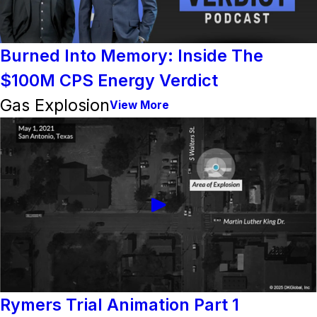
Burned Into Memory: Inside The
$100M CPS Energy Verdict
Gas Explosion
View More
Rymers Trial Animation Part 1