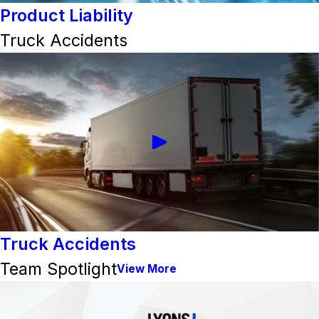
Product Liability
Truck Accidents
Truck Accidents
Team Spotlight
View More