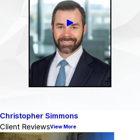
Christopher Simmons
Client Reviews
View More