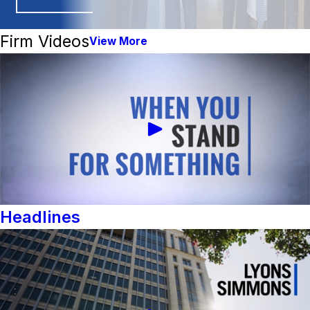
Firm Videos
View More
Headlines