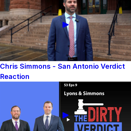
Chris Simmons - San Antonio Verdict
Reaction