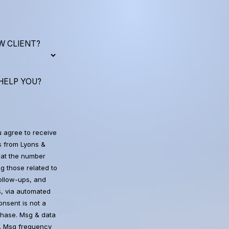
W CLIENT?
HELP YOU?
u agree to receive
 from Lyons &
at the number
g those related to
follow-ups, and
, via automated
chase. Msg & data
. Msg frequency