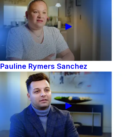
Pauline Rymers Sanchez