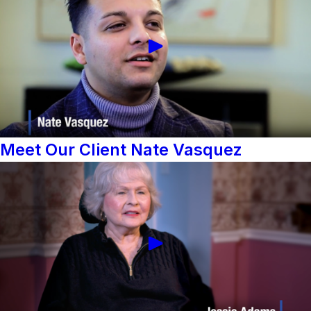
Meet Our Client Nate Vasquez